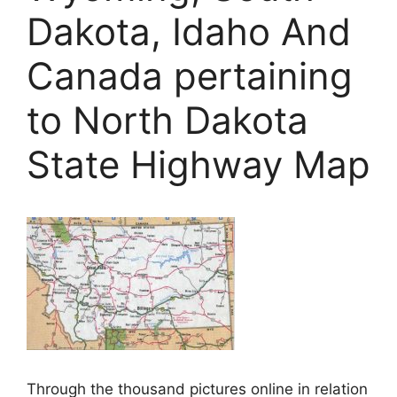
Dakota, Idaho And
Canada pertaining
to North Dakota
State Highway Map
Through the thousand pictures online in relation