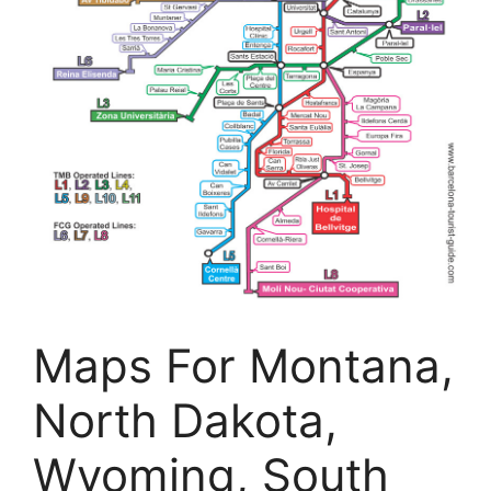
Maps For Montana,
North Dakota,
Wyoming, South