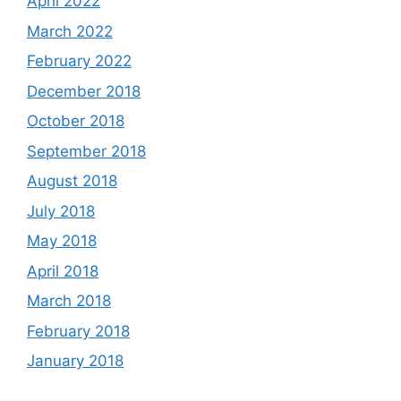
April 2022
March 2022
February 2022
December 2018
October 2018
September 2018
August 2018
July 2018
May 2018
April 2018
March 2018
February 2018
January 2018