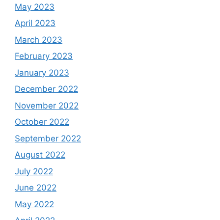
May 2023
April 2023
March 2023
February 2023
January 2023
December 2022
November 2022
October 2022
September 2022
August 2022
July 2022
June 2022
May 2022