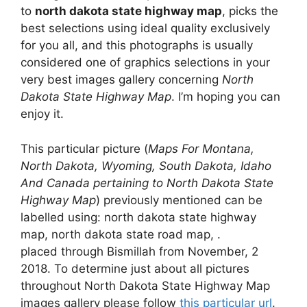
to
north dakota state highway map
, picks the
best selections using ideal quality exclusively
for you all, and this photographs is usually
considered one of graphics selections in your
very best images gallery concerning
North
Dakota State Highway Map
. I’m hoping you can
enjoy it.
This particular picture (
Maps For Montana,
North Dakota, Wyoming, South Dakota, Idaho
And Canada pertaining to North Dakota State
Highway Map
) previously mentioned can be
labelled using: north dakota state highway
map, north dakota state road map, .
placed through Bismillah from November, 2
2018. To determine just about all pictures
throughout North Dakota State Highway Map
images gallery please follow
this particular url
.