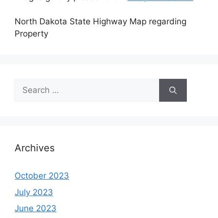
North Dakota State Highway Map regarding
Property
Search
for:
Archives
October 2023
July 2023
June 2023