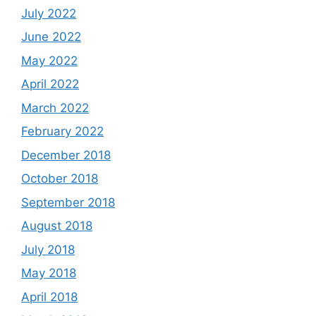
July 2022
June 2022
May 2022
April 2022
March 2022
February 2022
December 2018
October 2018
September 2018
August 2018
July 2018
May 2018
April 2018