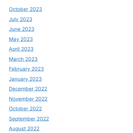
October 2023
July 2023
June 2023
May 2023
April 2023
March 2023
February 2023
January 2023
December 2022
November 2022
October 2022
September 2022
August 2022