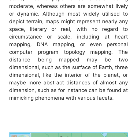
moderate, whereas others are somewhat lively
or dynamic. Although most widely utilised to
depict terrain, maps might represent nearly any
space, literary or real, with no regard to
circumstance or scale, including at heart
mapping, DNA mapping, or even personal
computer program topology mapping. The
distance being mapped may be two
dimensional, such as the surface of Earth, three
dimensional, like the interior of the planet, or
maybe more abstract distances of almost any
dimension, such as for instance can be found at
mimicking phenomena with various facets.