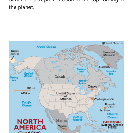
the planet.