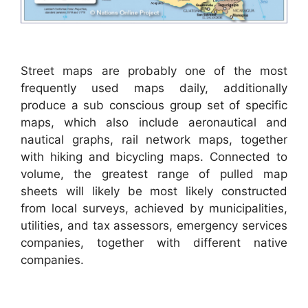
Street maps are probably one of the most
frequently used maps daily, additionally
produce a sub conscious group set of specific
maps, which also include aeronautical and
nautical graphs, rail network maps, together
with hiking and bicycling maps. Connected to
volume, the greatest range of pulled map
sheets will likely be most likely constructed
from local surveys, achieved by municipalities,
utilities, and tax assessors, emergency services
companies, together with different native
companies.