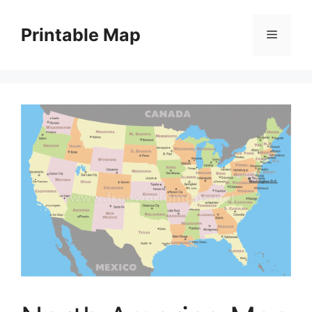
Skip
to
Printable Map
Menu
content