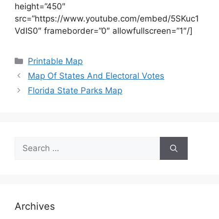
height=”450″
src=”https://www.youtube.com/embed/5SKuc1
VdIS0″ frameborder=”0″ allowfullscreen=”1″/]
Categories
Printable Map
Map Of States And Electoral Votes
Florida State Parks Map
Search
for:
Archives