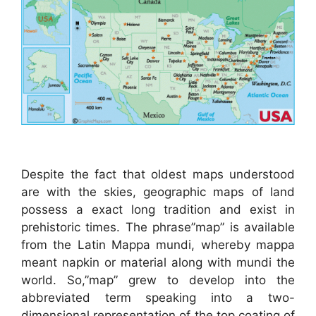
Despite the fact that oldest maps understood
are with the skies, geographic maps of land
possess a exact long tradition and exist in
prehistoric times. The phrase”map” is available
from the Latin Mappa mundi, whereby mappa
meant napkin or material along with mundi the
world. So,”map” grew to develop into the
abbreviated term speaking into a two-
dimensional representation of the top coating of