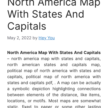
North America Map
With States And
Capitals
May 2, 2022
by
Hey You
North America Map With States And Capitals
– north america map with states and capitals,
north american states and capitals map,
political map of north america with states and
capitals, political map of north america with
states and capitals pdf, . A map can be actually
a symbolic depiction highlighting connections
between elements of the distance, like items,
locations, or motifs. Most maps are somewhat
static, fixed to paper or some other lasting