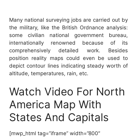
Many national surveying jobs are carried out by
the military, like the British Ordnance analysis:
some civilian national government bureau,
internationally renowned because of its
comprehensively detailed work. Besides
position reality maps could even be used to
depict contour lines indicating steady worth of
altitude, temperatures, rain, etc.
Watch Video For North
America Map With
States And Capitals
[mwp_html tag=”iframe” width=”800″