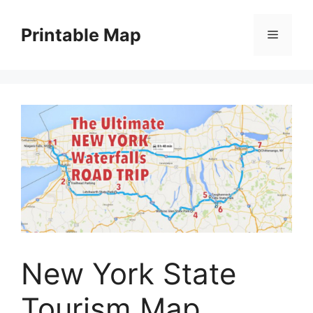
Skip
to
Printable Map
Menu
content
New York State
Tourism Map