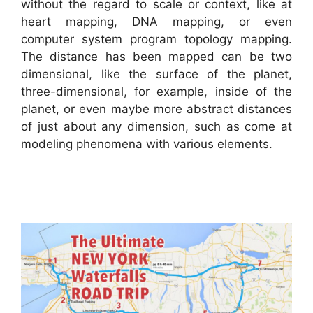
without the regard to scale or context, like at
heart mapping, DNA mapping, or even
computer system program topology mapping.
The distance has been mapped can be two
dimensional, like the surface of the planet,
three-dimensional, for example, inside of the
planet, or even maybe more abstract distances
of just about any dimension, such as come at
modeling phenomena with various elements.