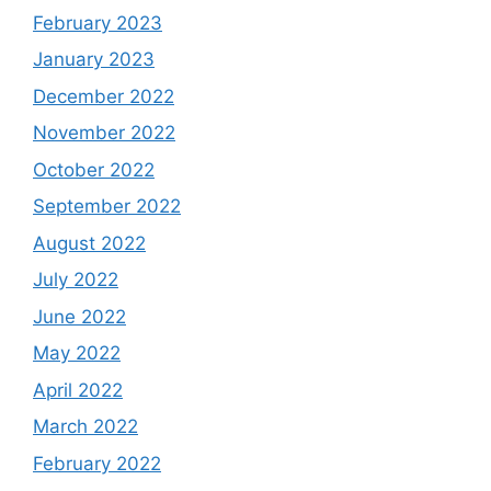
February 2023
January 2023
December 2022
November 2022
October 2022
September 2022
August 2022
July 2022
June 2022
May 2022
April 2022
March 2022
February 2022