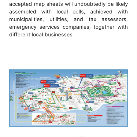
accepted map sheets will undoubtedly be likely
assembled with local polls, achieved with
municipalities, utilities, and tax assessors,
emergency services companies, together with
different local businesses.