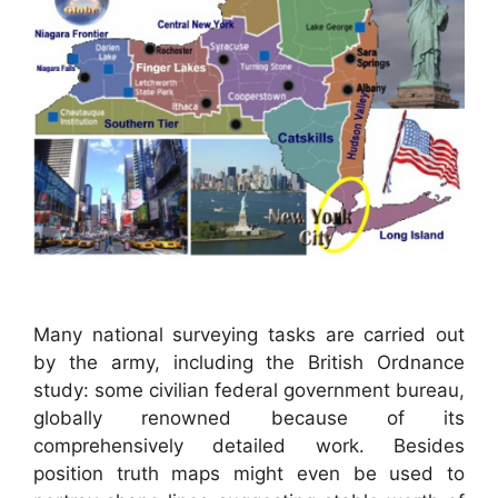
Many national surveying tasks are carried out
by the army, including the British Ordnance
study: some civilian federal government bureau,
globally renowned because of its
comprehensively detailed work. Besides
position truth maps might even be used to