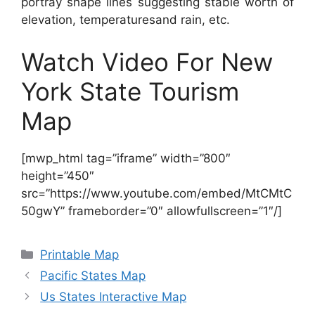
portray shape lines suggesting stable worth of
elevation, temperaturesand rain, etc.
Watch Video For New
York State Tourism
Map
[mwp_html tag=”iframe” width=”800″
height=”450″
src=”https://www.youtube.com/embed/MtCMtC
50gwY” frameborder=”0″ allowfullscreen=”1″/]
Categories
Printable Map
Pacific States Map
Us States Interactive Map