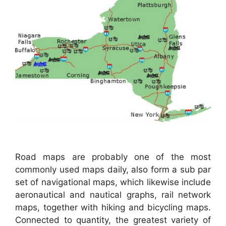
Road maps are probably one of the most
commonly used maps daily, also form a sub par
set of navigational maps, which likewise include
aeronautical and nautical graphs, rail network
maps, together with hiking and bicycling maps.
Connected to quantity, the greatest variety of