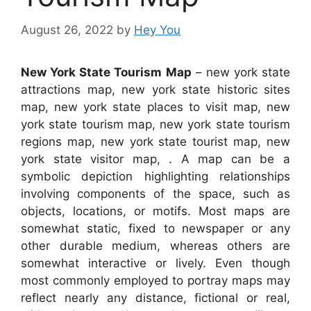
August 26, 2022
by
Hey You
New York State Tourism Map
– new york state
attractions map, new york state historic sites
map, new york state places to visit map, new
york state tourism map, new york state tourism
regions map, new york state tourist map, new
york state visitor map, . A map can be a
symbolic depiction highlighting relationships
involving components of the space, such as
objects, locations, or motifs. Most maps are
somewhat static, fixed to newspaper or any
other durable medium, whereas others are
somewhat interactive or lively. Even though
most commonly employed to portray maps may
reflect nearly any distance, fictional or real,