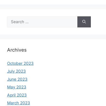
Search
for:
Archives
October 2023
July 2023
June 2023
May 2023
April 2023
March 2023