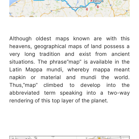
Although oldest maps known are with this
heavens, geographical maps of land possess a
very long tradition and exist from ancient
situations. The phrase”map” is available in the
Latin Mappa mundi, whereby mappa meant
napkin or material and mundi the world.
Thus,”map” climbed to develop into the
abbreviated term speaking into a two-way
rendering of this top layer of the planet.