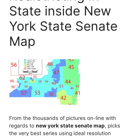
State inside New
York State Senate
Map
From the thousands of pictures on-line with
regards to
new york state senate map
, picks
the very best series using ideal resolution