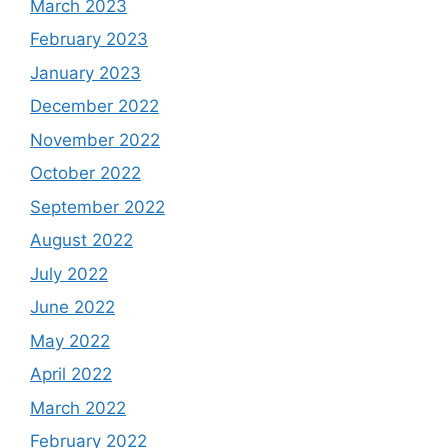
March 2023
February 2023
January 2023
December 2022
November 2022
October 2022
September 2022
August 2022
July 2022
June 2022
May 2022
April 2022
March 2022
February 2022