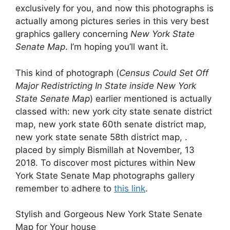
exclusively for you, and now this photographs is
actually among pictures series in this very best
graphics gallery concerning
New York State
Senate Map
. I’m hoping you’ll want it.
This kind of photograph (
Census Could Set Off
Major Redistricting In State inside New York
State Senate Map
) earlier mentioned is actually
classed with: new york city state senate district
map, new york state 60th senate district map,
new york state senate 58th district map, .
placed by simply Bismillah at November, 13
2018. To discover most pictures within New
York State Senate Map photographs gallery
remember to adhere to
this link
.
Stylish and Gorgeous New York State Senate
Map for Your house