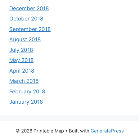
December 2018
October 2018
September 2018
August 2018
July 2018
May 2018
April 2018
March 2018
February 2018
January 2018
© 2026 Printable Map
• Built with
GeneratePress