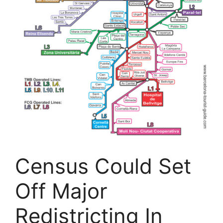
Census Could Set
Off Major
Redistricting In