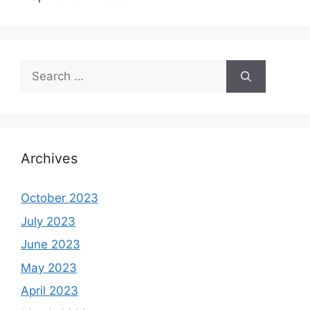
Search
for:
Archives
October 2023
July 2023
June 2023
May 2023
April 2023