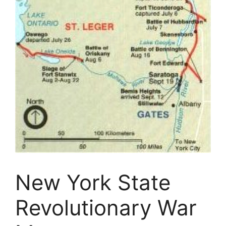
New York State
Revolutionary War