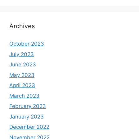
Archives
October 2023
July 2023
June 2023
May 2023
April 2023
March 2023
February 2023
January 2023
December 2022
November 2022