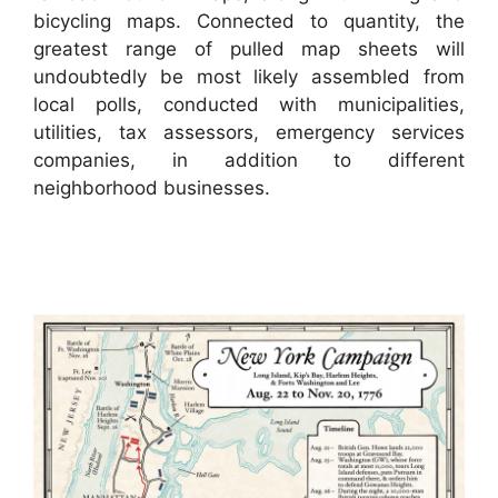
bicycling maps. Connected to quantity, the
greatest range of pulled map sheets will
undoubtedly be most likely assembled from
local polls, conducted with municipalities,
utilities, tax assessors, emergency services
companies, in addition to different
neighborhood businesses.