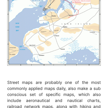
Street maps are probably one of the most
commonly applied maps daily, also make a sub
conscious set of specific maps, which also
include aeronautical and nautical charts,
railroad network maps, along with hiking and