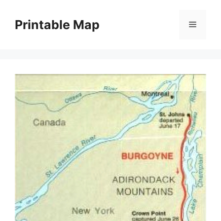
Skip
to
Printable Map
Menu
content