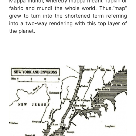
Mappa mundi, whereby mappa meant napkin or
fabric and mundi the whole world. Thus,”map”
grew to turn into the shortened term referring
into a two-way rendering with this top layer of
the planet.