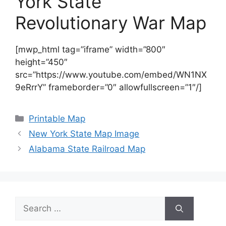
York State
Revolutionary War Map
[mwp_html tag=”iframe” width=”800″
height=”450″
src=”https://www.youtube.com/embed/WN1NX
9eRrrY” frameborder=”0″ allowfullscreen=”1″/]
Categories
Printable Map
New York State Map Image
Alabama State Railroad Map
Search
for: