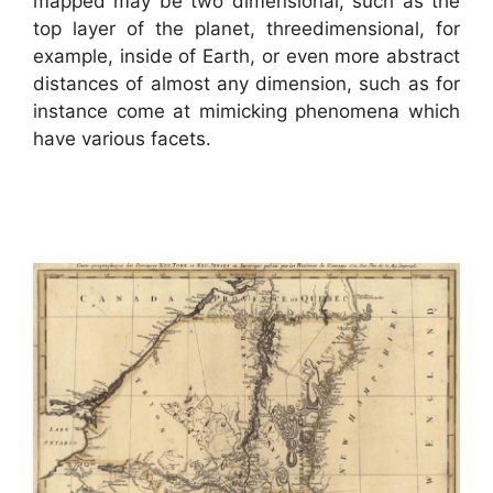
mapped may be two dimensional, such as the
top layer of the planet, threedimensional, for
example, inside of Earth, or even more abstract
distances of almost any dimension, such as for
instance come at mimicking phenomena which
have various facets.