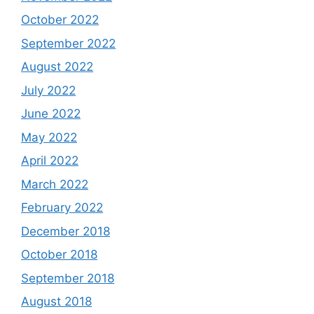
October 2022
September 2022
August 2022
July 2022
June 2022
May 2022
April 2022
March 2022
February 2022
December 2018
October 2018
September 2018
August 2018