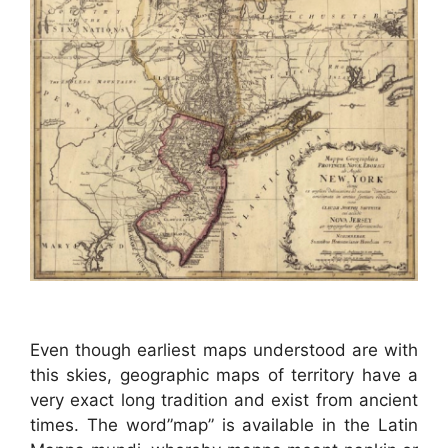
Even though earliest maps understood are with
this skies, geographic maps of territory have a
very exact long tradition and exist from ancient
times. The word”map” is available in the Latin