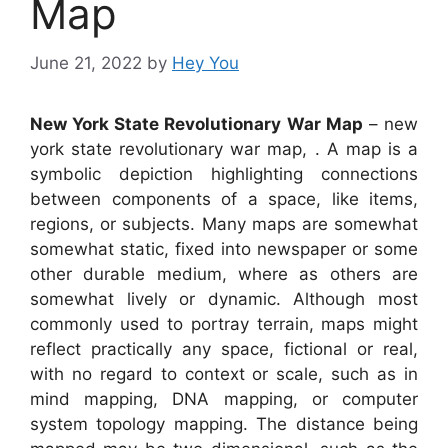
Map
June 21, 2022
by
Hey You
New York State Revolutionary War Map
– new
york state revolutionary war map, . A map is a
symbolic depiction highlighting connections
between components of a space, like items,
regions, or subjects. Many maps are somewhat
somewhat static, fixed into newspaper or some
other durable medium, where as others are
somewhat lively or dynamic. Although most
commonly used to portray terrain, maps might
reflect practically any space, fictional or real,
with no regard to context or scale, such as in
mind mapping, DNA mapping, or computer
system topology mapping. The distance being