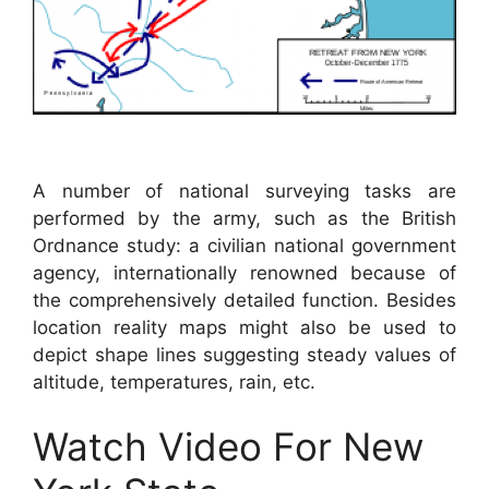
A number of national surveying tasks are
performed by the army, such as the British
Ordnance study: a civilian national government
agency, internationally renowned because of
the comprehensively detailed function. Besides
location reality maps might also be used to
depict shape lines suggesting steady values of
altitude, temperatures, rain, etc.
Watch Video For New