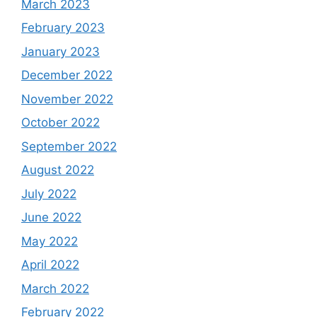
March 2023
February 2023
January 2023
December 2022
November 2022
October 2022
September 2022
August 2022
July 2022
June 2022
May 2022
April 2022
March 2022
February 2022