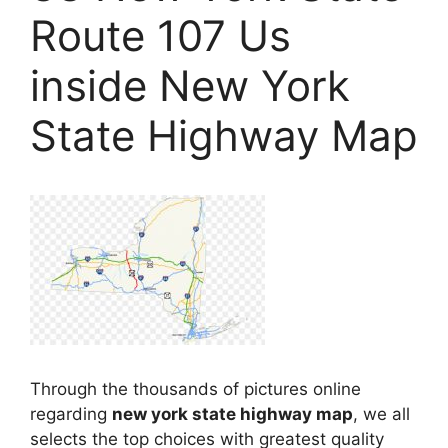
Route 107 Us
inside New York
State Highway Map
Through the thousands of pictures online
regarding
new york state highway map
, we all
selects the top choices with greatest quality