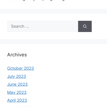
Search
for:
Archives
October 2023
July 2023
June 2023
May 2023
April 2023