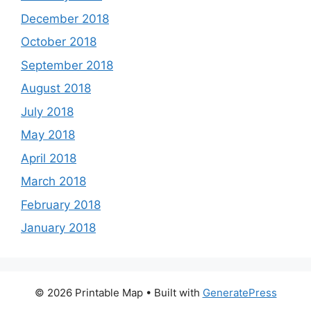
December 2018
October 2018
September 2018
August 2018
July 2018
May 2018
April 2018
March 2018
February 2018
January 2018
© 2026 Printable Map
• Built with
GeneratePress