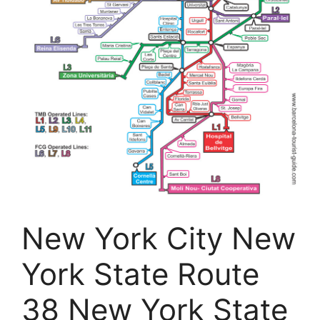
New York City New
York State Route
38 New York State