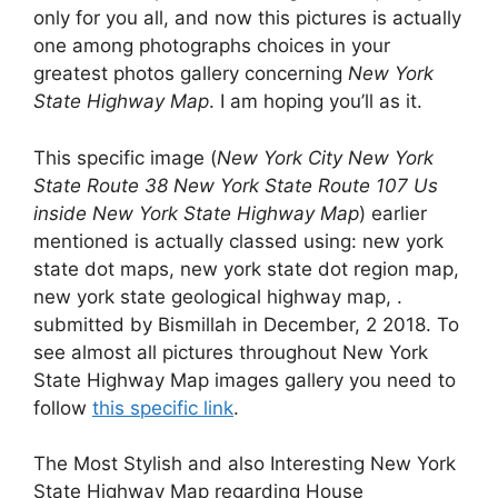
only for you all, and now this pictures is actually
one among photographs choices in your
greatest photos gallery concerning
New York
State Highway Map
. I am hoping you’ll as it.
This specific image (
New York City New York
State Route 38 New York State Route 107 Us
inside New York State Highway Map
) earlier
mentioned is actually classed using: new york
state dot maps, new york state dot region map,
new york state geological highway map, .
submitted by Bismillah in December, 2 2018. To
see almost all pictures throughout New York
State Highway Map images gallery you need to
follow
this specific link
.
The Most Stylish and also Interesting New York
State Highway Map regarding House