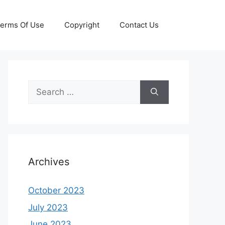
erms Of Use
Copyright
Contact Us
Search
for:
Archives
October 2023
July 2023
June 2023