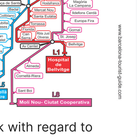
 with regard to