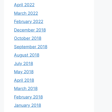
April 2022
March 2022
February 2022
December 2018
October 2018
September 2018
August 2018
July 2018
May 2018
April 2018
March 2018
February 2018
January 2018