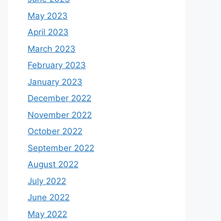
May 2023
April 2023
March 2023
February 2023
January 2023
December 2022
November 2022
October 2022
September 2022
August 2022
July 2022
June 2022
May 2022