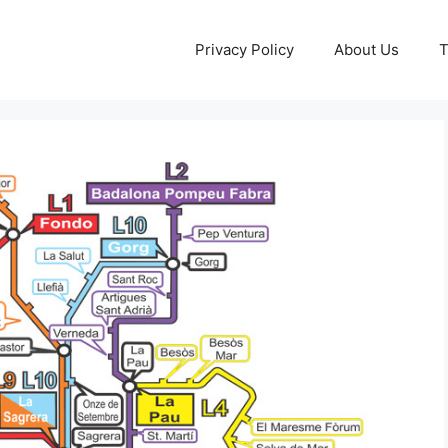
Privacy Policy
About Us
T