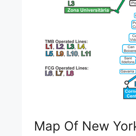
Map Of New York