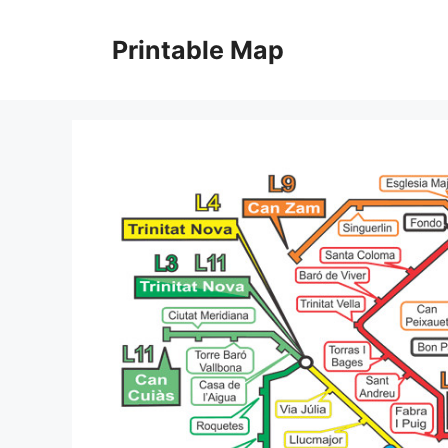
Skip
to
Printable Map
content