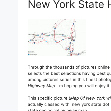
New York State
Through the thousands of pictures onlin
selects the best selections having best qua
among pictures series in this finest phot
Highway Map
. I’m hoping you will enjoy it.
This specific picture (
Map Of New York wi
actually classed with: new york state do
state geological highway map, .