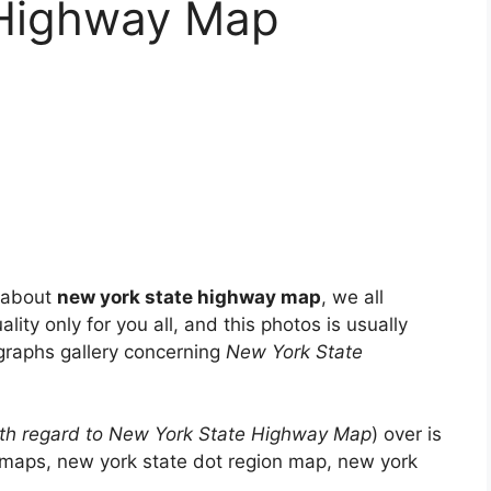
 Highway Map
e about
new york state highway map
, we all
lity only for you all, and this photos is usually
ographs gallery concerning
New York State
th regard to New York State Highway Map
) over is
t maps, new york state dot region map, new york