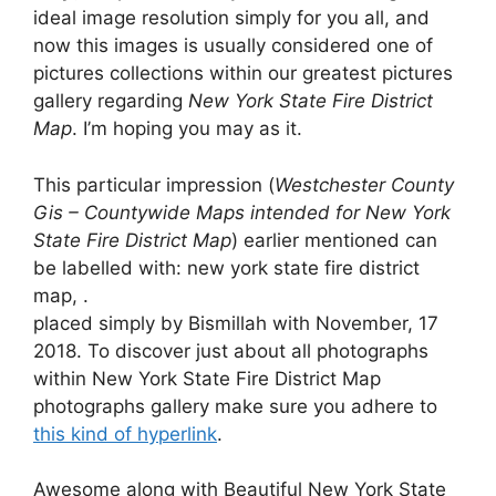
ideal image resolution simply for you all, and
now this images is usually considered one of
pictures collections within our greatest pictures
gallery regarding
New York State Fire District
Map
. I’m hoping you may as it.
This particular impression (
Westchester County
Gis – Countywide Maps intended for New York
State Fire District Map
) earlier mentioned can
be labelled with: new york state fire district
map, .
placed simply by Bismillah with November, 17
2018. To discover just about all photographs
within New York State Fire District Map
photographs gallery make sure you adhere to
this kind of hyperlink
.
Awesome along with Beautiful New York State