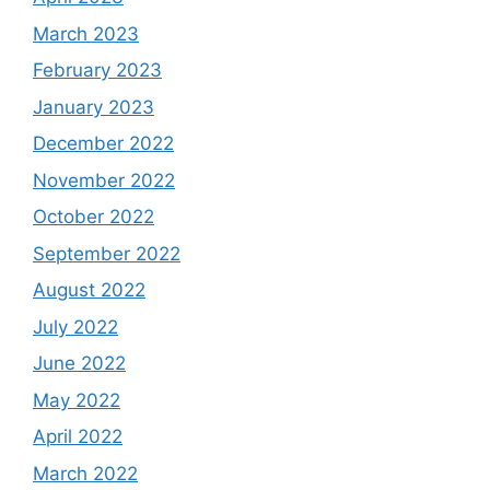
March 2023
February 2023
January 2023
December 2022
November 2022
October 2022
September 2022
August 2022
July 2022
June 2022
May 2022
April 2022
March 2022