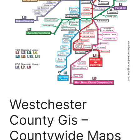
Westchester
County Gis –
Countywide Maps