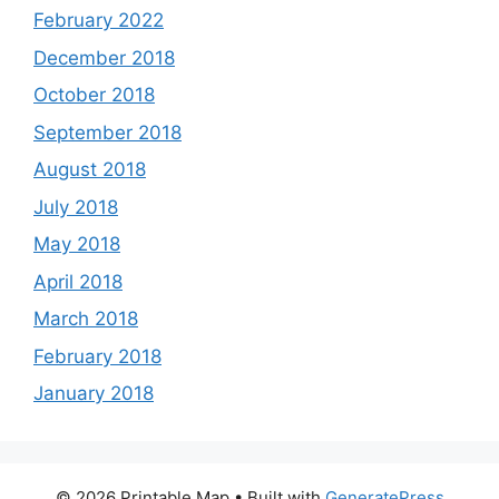
February 2022
December 2018
October 2018
September 2018
August 2018
July 2018
May 2018
April 2018
March 2018
February 2018
January 2018
© 2026 Printable Map
• Built with
GeneratePress