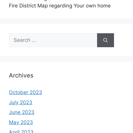
Fire District Map regarding Your own home
Search
for:
Archives
October 2023
July 2023
June 2023
May 2023
April 2023