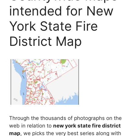
intended for New
York State Fire
District Map
Through the thousands of photographs on the
web in relation to
new york state fire district
map
, we picks the very best series along with