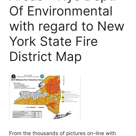
Of Environmental
with regard to New
York State Fire
District Map
From the thousands of pictures on-line with