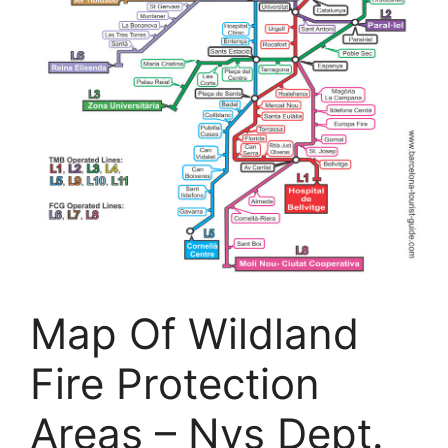
Map Of Wildland
Fire Protection
Areas – Nys Dept.