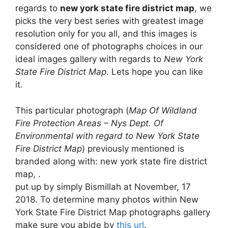
regards to
new york state fire district map
, we
picks the very best series with greatest image
resolution only for you all, and this images is
considered one of photographs choices in our
ideal images gallery with regards to
New York
State Fire District Map
. Lets hope you can like
it.
This particular photograph (
Map Of Wildland
Fire Protection Areas – Nys Dept. Of
Environmental with regard to New York State
Fire District Map
) previously mentioned is
branded along with: new york state fire district
map, .
put up by simply Bismillah at November, 17
2018. To determine many photos within New
York State Fire District Map photographs gallery
make sure you abide by
this url
.