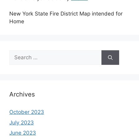
New York State Fire District Map intended for
Home
Search
for:
Archives
October 2023
July 2023
June 2023