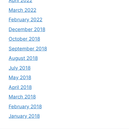
April 2022
March 2022
February 2022
December 2018
October 2018
September 2018
August 2018
July 2018
May 2018
April 2018
March 2018
February 2018
January 2018