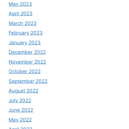
May 2023
April 2023
March 2023
February 2023
January 2023
December 2022
November 2022
October 2022
September 2022
August 2022
July 2022
June 2022
May 2022