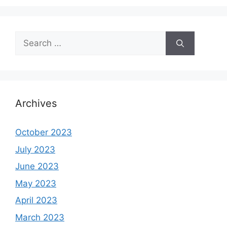
Search
for:
Archives
October 2023
July 2023
June 2023
May 2023
April 2023
March 2023