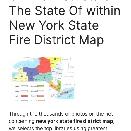
The State Of within
New York State
Fire District Map
Through the thousands of photos on the net
concerning
new york state fire district map
,
we selects the top libraries using greatest