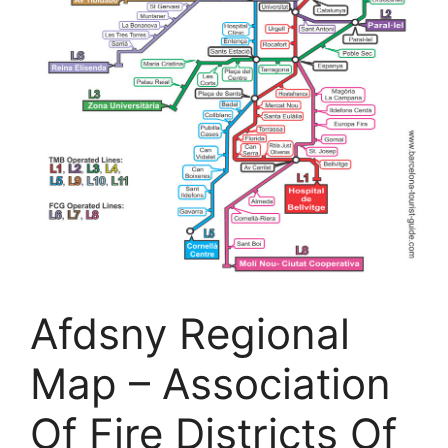
Afdsny Regional
Map – Association
Of Fire Districts Of