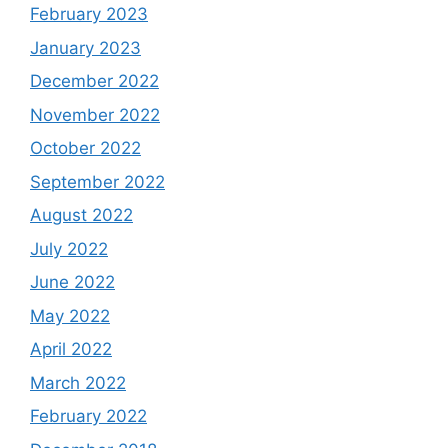
February 2023
January 2023
December 2022
November 2022
October 2022
September 2022
August 2022
July 2022
June 2022
May 2022
April 2022
March 2022
February 2022