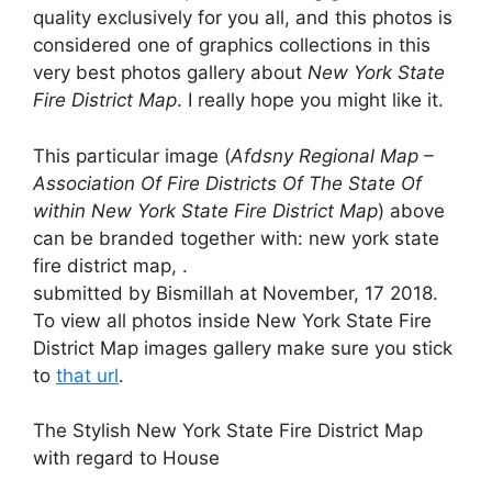
quality exclusively for you all, and this photos is
considered one of graphics collections in this
very best photos gallery about
New York State
Fire District Map
. I really hope you might like it.
This particular image (
Afdsny Regional Map –
Association Of Fire Districts Of The State Of
within New York State Fire District Map
) above
can be branded together with: new york state
fire district map, .
submitted by Bismillah at November, 17 2018.
To view all photos inside New York State Fire
District Map images gallery make sure you stick
to
that url
.
The Stylish New York State Fire District Map
with regard to House