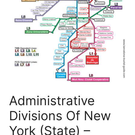
Administrative
Divisions Of New
York (State) –