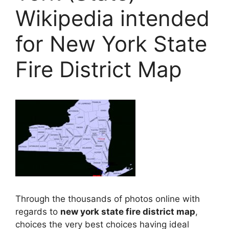
Wikipedia intended
for New York State
Fire District Map
Through the thousands of photos online with
regards to
new york state fire district map
,
choices the very best choices having ideal