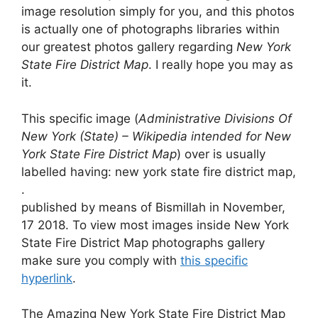
image resolution simply for you, and this photos
is actually one of photographs libraries within
our greatest photos gallery regarding
New York
State Fire District Map
. I really hope you may as
it.
This specific image (
Administrative Divisions Of
New York (State) – Wikipedia intended for New
York State Fire District Map
) over is usually
labelled having: new york state fire district map,
.
published by means of Bismillah in November,
17 2018. To view most images inside New York
State Fire District Map photographs gallery
make sure you comply with
this specific
hyperlink
.
The Amazing New York State Fire District Map