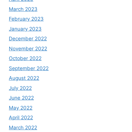
March 2023
February 2023
January 2023
December 2022
November 2022
October 2022
September 2022
August 2022
July 2022
June 2022
May 2022
April 2022
March 2022