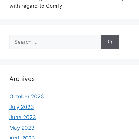
with regard to Comfy
Search
for:
Archives
October 2023
July 2023
June 2023
May 2023
April 2023