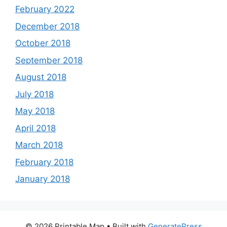
February 2022
December 2018
October 2018
September 2018
August 2018
July 2018
May 2018
April 2018
March 2018
February 2018
January 2018
© 2026 Printable Map
• Built with
GeneratePress