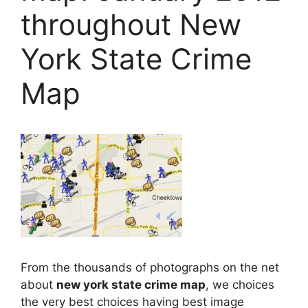
throughout New
York State Crime
Map
From the thousands of photographs on the net
about
new york state crime map
, we choices
the very best choices having best image