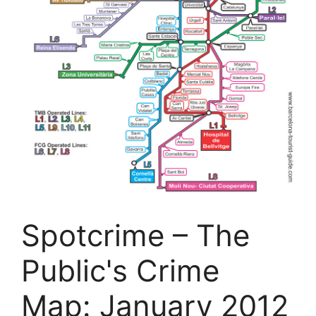
Spotcrime – The
Public's Crime
Map: January 2012