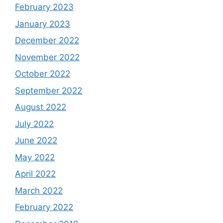
February 2023
January 2023
December 2022
November 2022
October 2022
September 2022
August 2022
July 2022
June 2022
May 2022
April 2022
March 2022
February 2022