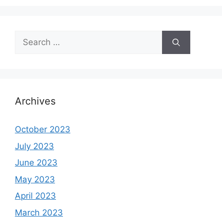
Search
for:
Archives
October 2023
July 2023
June 2023
May 2023
April 2023
March 2023