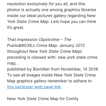
resolution exclusively for you all, and this
photos is actually one among graphics libraries
inside our ideal pictures gallery regarding
New
York State Crime Map
. Lets hope you can think
it’s great.
That impression (
Spotcrime – The
Public&#039;s Crime Map: January 2012
throughout New York State Crime Map
)
preceding is classed with: new york state crime
map, .
published by Bismillah from November, 14 2018.
To see all images inside New York State Crime
Map graphics gallery remember to adhere to
this particular web page link
.
New York State Crime Map for Comfy