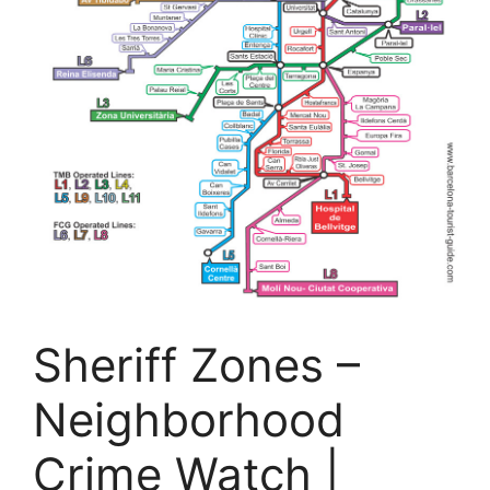
Sheriff Zones –
Neighborhood
Crime Watch |