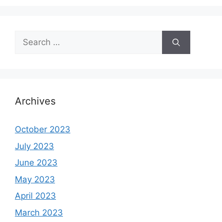
Search
for:
Archives
October 2023
July 2023
June 2023
May 2023
April 2023
March 2023