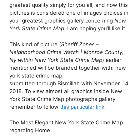
greatest quality simply for you all, and now this
pictures is considered one of images choices in
your greatest graphics gallery concerning
New
York State Crime Map
. I am hoping you’ll like it.
This kind of picture (
Sheriff Zones –
Neighborhood Crime Watch | Monroe County,
Ny within New York State Crime Map
) earlier
mentioned will be branded together with: new
york state crime map, .
submitted through Bismillah with November, 14
2018. To view almost all graphics inside New
York State Crime Map photographs gallery
remember to follow
this particular link
.
The Most Elegant New York State Crime Map
regarding Home