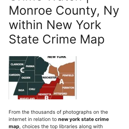
Monroe County, Ny
within New York
State Crime Map
From the thousands of photographs on the
internet in relation to
new york state crime
map
, choices the top libraries along with