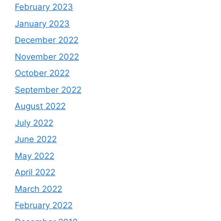
February 2023
January 2023
December 2022
November 2022
October 2022
September 2022
August 2022
July 2022
June 2022
May 2022
April 2022
March 2022
February 2022