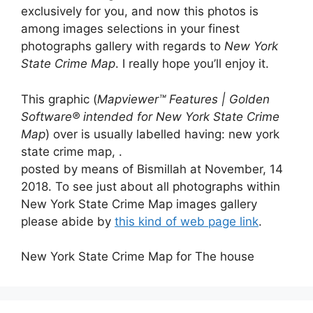
exclusively for you, and now this photos is
among images selections in your finest
photographs gallery with regards to
New York
State Crime Map
. I really hope you’ll enjoy it.
This graphic (
Mapviewer™ Features | Golden
Software® intended for New York State Crime
Map
) over is usually labelled having: new york
state crime map, .
posted by means of Bismillah at November, 14
2018. To see just about all photographs within
New York State Crime Map images gallery
please abide by
this kind of web page link
.
New York State Crime Map for The house