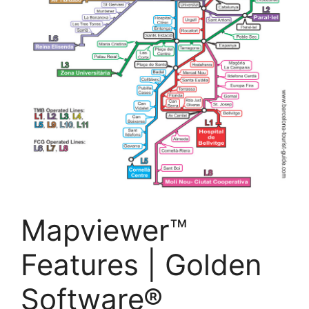
Mapviewer™
Features | Golden
Software®