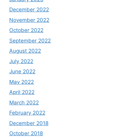
December 2022
November 2022
October 2022
September 2022
August 2022
July 2022
June 2022
May 2022
April 2022
March 2022
February 2022
December 2018
October 2018