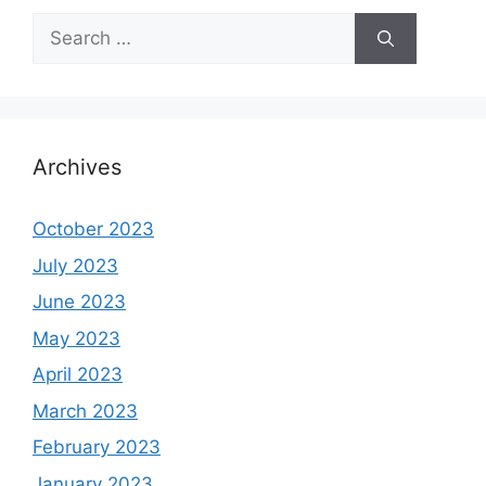
Search
for:
Archives
October 2023
July 2023
June 2023
May 2023
April 2023
March 2023
February 2023
January 2023