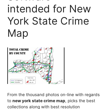
intended for New
York State Crime
Map
From the thousand photos on-line with regards
to
new york state crime map
, picks the best
collections along with best resolution