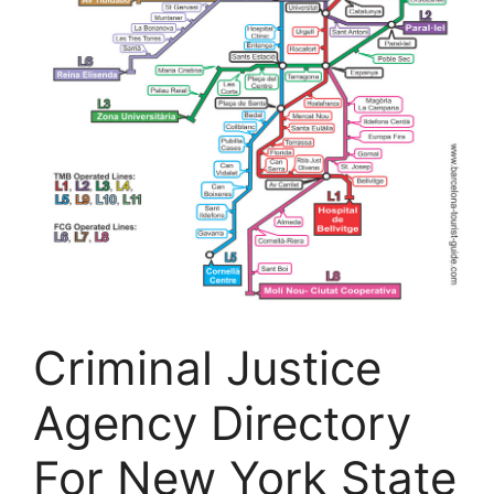
Criminal Justice
Agency Directory
For New York State