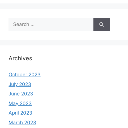
Search
for:
Archives
October 2023
July 2023
June 2023
May 2023
April 2023
March 2023