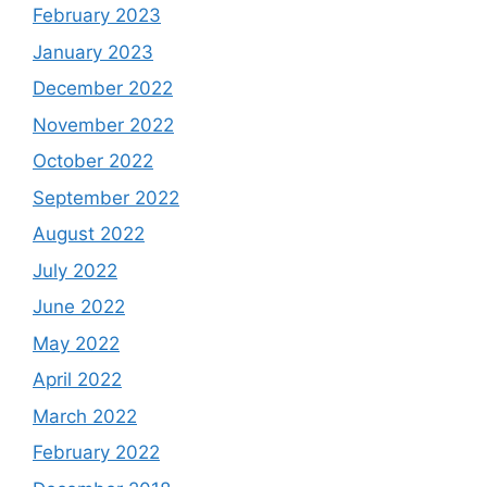
February 2023
January 2023
December 2022
November 2022
October 2022
September 2022
August 2022
July 2022
June 2022
May 2022
April 2022
March 2022
February 2022