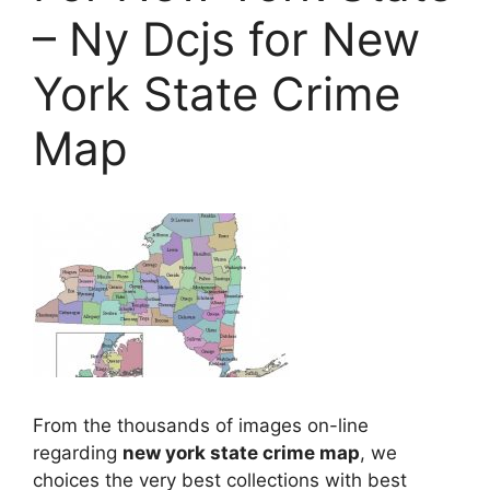
– Ny Dcjs for New
York State Crime
Map
From the thousands of images on-line
regarding
new york state crime map
, we
choices the very best collections with best