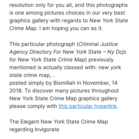
resolution only for you all, and this photographs
is one among pictures choices in our very best
graphics gallery with regards to
New York State
Crime Map
. I am hoping you can as it.
This particular photograph (
Criminal Justice
Agency Directory For New York State – Ny Dcjs
for New York State Crime Map
) previously
mentioned is actually classed with: new york
state crime map, .
posted simply by Bismillah in November, 14
2018. To discover many pictures throughout
New York State Crime Map graphics gallery
please comply with
this particular hyperlink
.
The Elegant New York State Crime Map
regarding Invigorate