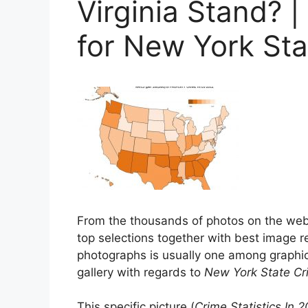
Virginia Stand? |
for New York St
From the thousands of photos on the we
top selections together with best image re
photographs is usually one among graphic
gallery with regards to
New York State C
This specific picture (
Crime Statistics In 