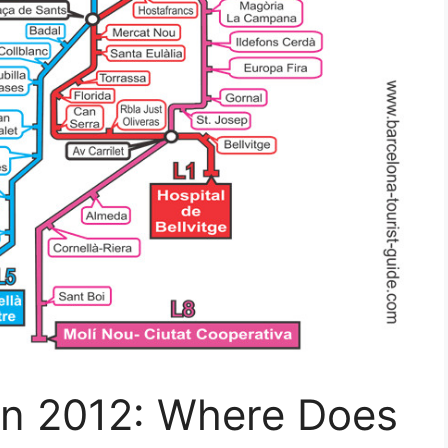
 In 2012: Where Does