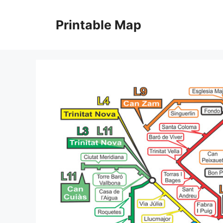
Skip
to
Printable Map
content