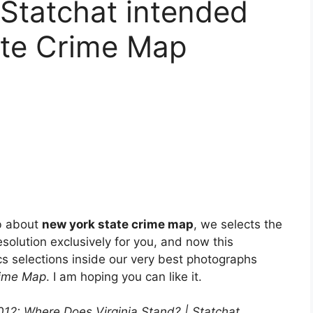
 Statchat intended
ate Crime Map
b about
new york state crime map
, we selects the
solution exclusively for you, and now this
s selections inside our very best photographs
rime Map
. I am hoping you can like it.
2012: Where Does Virginia Stand? | Statchat