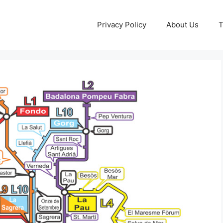
Privacy Policy
About Us
T