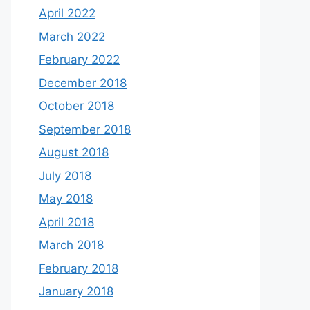
April 2022
March 2022
February 2022
December 2018
October 2018
September 2018
August 2018
July 2018
May 2018
April 2018
March 2018
February 2018
January 2018