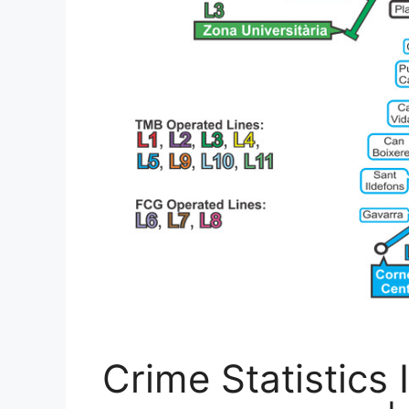
Crime Statistics