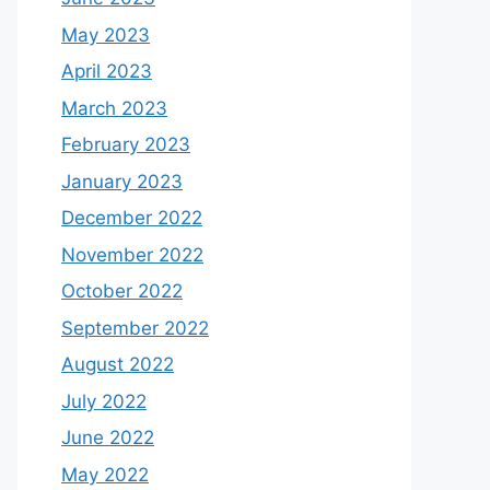
May 2023
April 2023
March 2023
February 2023
January 2023
December 2022
November 2022
October 2022
September 2022
August 2022
July 2022
June 2022
May 2022