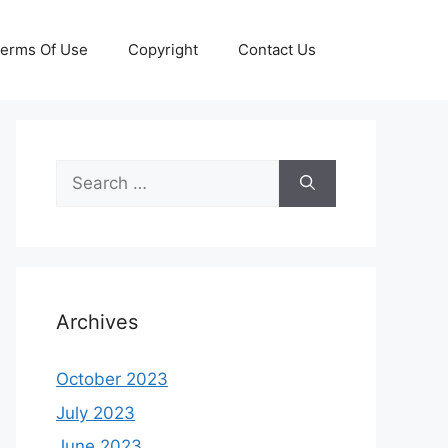
erms Of Use
Copyright
Contact Us
Search
for:
Archives
October 2023
July 2023
June 2023