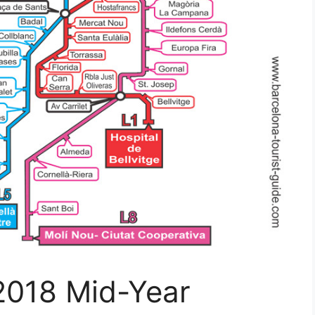
2018 Mid-Year