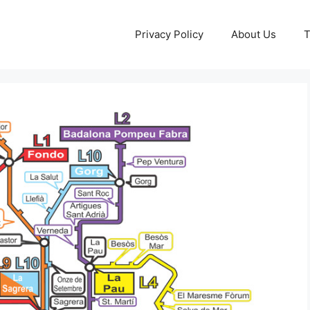
Privacy Policy
About Us
T