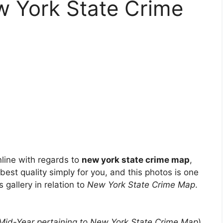
w York State Crime
line with regards to
new york state crime map
,
 best quality simply for you, and this photos is one
 gallery in relation to
New York State Crime Map
.
 Mid-Year pertaining to New York State Crime Map
)