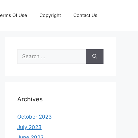
erms Of Use
Copyright
Contact Us
Search
for:
Archives
October 2023
July 2023
June 2023