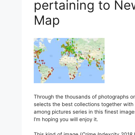
pertaining to Ne
Map
Through the thousands of photographs on
selects the best collections together with
among pictures series in this finest images
I’m hoping you will enjoy it.
This kind of image (
Crime Indexcity 2018