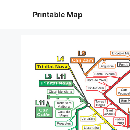
Skip
to
Printable Map
content