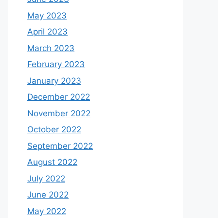
May 2023
April 2023
March 2023
February 2023
January 2023
December 2022
November 2022
October 2022
September 2022
August 2022
July 2022
June 2022
May 2022