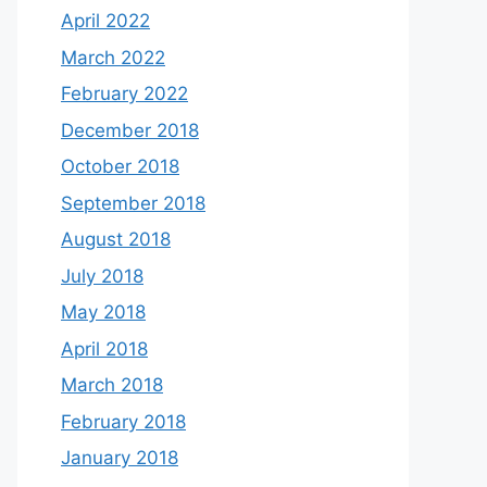
April 2022
March 2022
February 2022
December 2018
October 2018
September 2018
August 2018
July 2018
May 2018
April 2018
March 2018
February 2018
January 2018