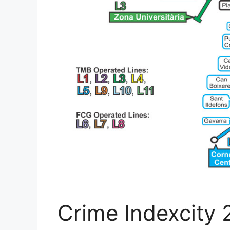
Crime Indexcity 