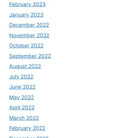
February 2023
January 2023
December 2022
November 2022
October 2022
September 2022
August 2022
July 2022
June 2022
May 2022
April 2022
March 2022
February 2022