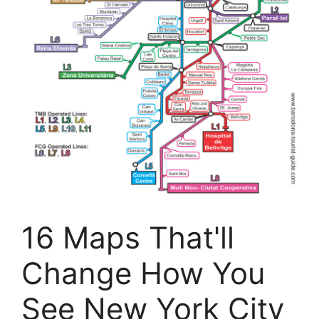
16 Maps That'll
Change How You
See New York City