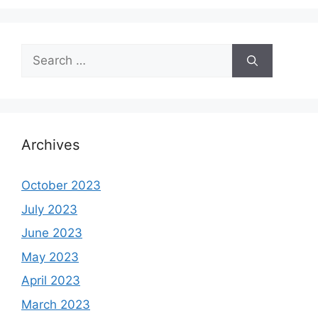
Search
for:
Archives
October 2023
July 2023
June 2023
May 2023
April 2023
March 2023