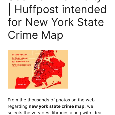
| Huffpost intended
for New York State
Crime Map
From the thousands of photos on the web
regarding
new york state crime map
, we
selects the very best libraries along with ideal