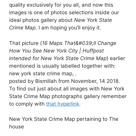
quality exclusively for you all, and now this
images is one of photos selections inside our
ideal photos gallery about
New York State
Crime Map
. I am hoping you’ll enjoy it.
That picture (
16 Maps That&#039;ll Change
How You See New York City | Huffpost
intended for New York State Crime Map
) earlier
mentioned is usually labelled together with:
new york state crime map, .
posted by Bismillah from November, 14 2018.
To find out just about all images with New York
State Crime Map photographs gallery remember
to comply with
that hyperlink
.
New York State Crime Map pertaining to The
house