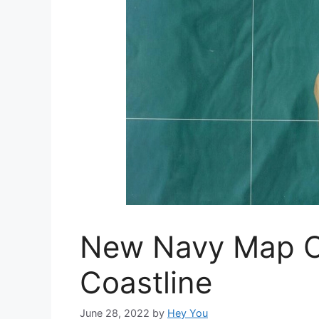
New Navy Map Of
Coastline
June 28, 2022
by
Hey You