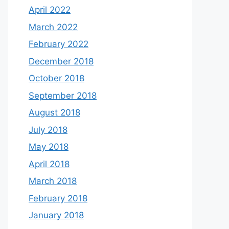
April 2022
March 2022
February 2022
December 2018
October 2018
September 2018
August 2018
July 2018
May 2018
April 2018
March 2018
February 2018
January 2018