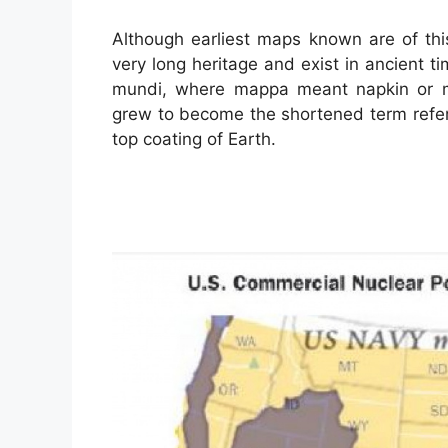
Although earliest maps known are of th
very long heritage and exist in ancient 
mundi, where mappa meant napkin or m
grew to become the shortened term refer
top coating of Earth.