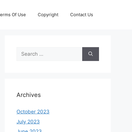
erms Of Use
Copyright
Contact Us
Search
for:
Archives
October 2023
July 2023
June 2023