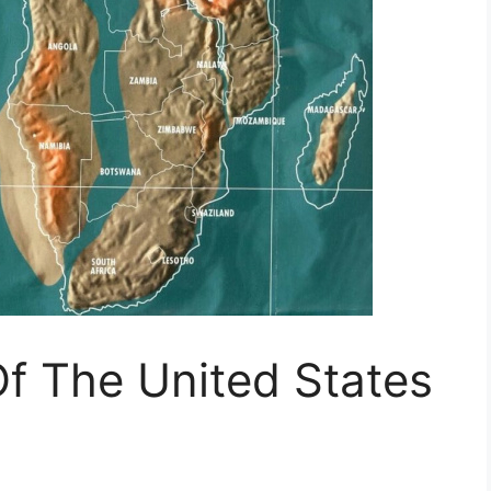
 The United States