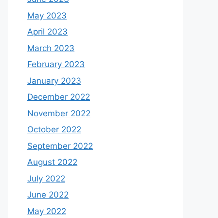
May 2023
April 2023
March 2023
February 2023
January 2023
December 2022
November 2022
October 2022
September 2022
August 2022
July 2022
June 2022
May 2022