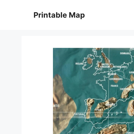
Skip
to
Printable Map
content