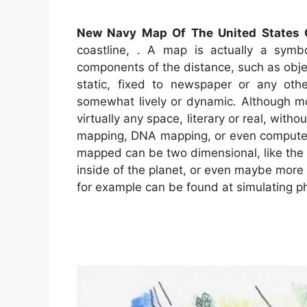
New Navy Map Of The United States 
coastline, . A map is actually a symbol
components of the distance, such as obj
static, fixed to newspaper or any ot
somewhat lively or dynamic. Although m
virtually any space, literary or real, witho
mapping, DNA mapping, or even compute
mapped can be two dimensional, like the t
inside of the planet, or even maybe more
for example can be found at simulating 