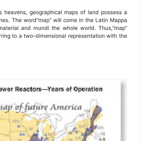
is heavens, geographical maps of land possess a
times. The word”map” will come in the Latin Mappa
aterial and mundi the whole world. Thus,”map”
ring to a two-dimensional representation with the