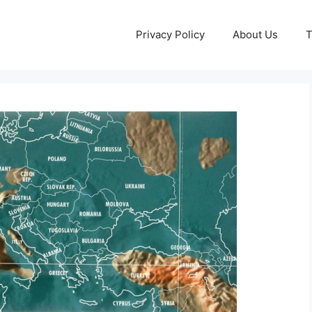
Privacy Policy
About Us
T