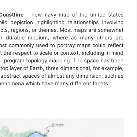
Coastline
– new navy map of the united states
ic depiction highlighting relationships involving
ects, regions, or themes. Most maps are somewhat
her durable medium, where as many others are
ost commonly used to portray maps could reflect
ut the respect to scale or context, including in mind
r program topology mapping. The space has been
op layer of Earth, three dimensional, for example,
 abstract spaces of almost any dimension, such as
phenomena which have many different facets.