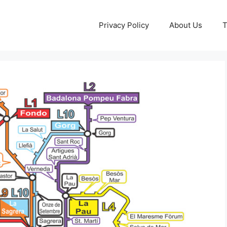
Privacy Policy
About Us
T