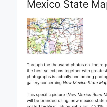
Mexico State Ma
Through the thousand photos on-line reg
the best selections together with greatest
photographs is actually one among photog
gallery concerning
New Mexico State Ma
This specific picture (
New Mexico Road Ma
will be branded using: new mexico state 
posted by Bismillah on February, 7 2019. 