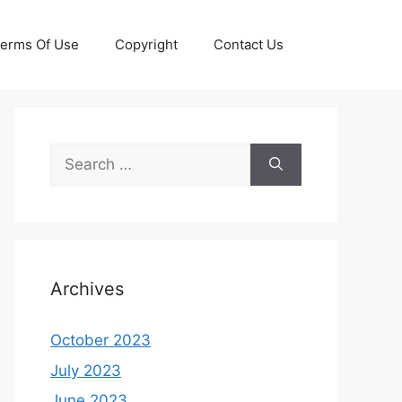
erms Of Use
Copyright
Contact Us
Search
for:
Archives
October 2023
July 2023
June 2023