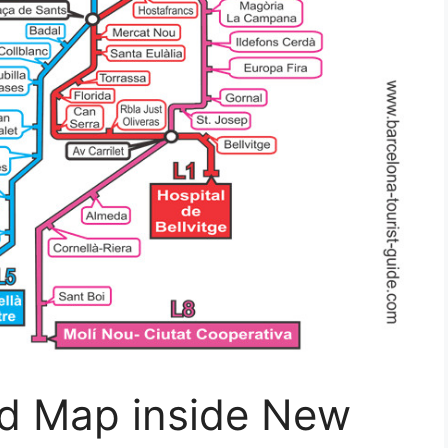
d Map inside New