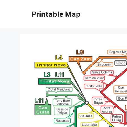
Skip
to
Printable Map
content