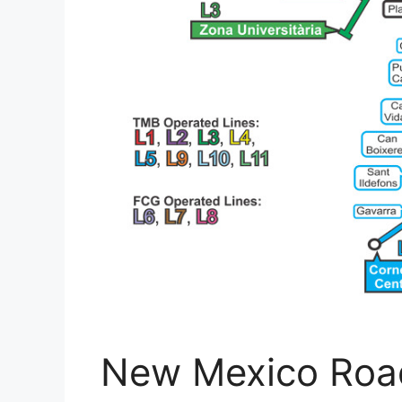
New Mexico Roa