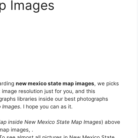
p Images
arding
new mexico state map images
, we picks
 image resolution just for you, and this
raphs libraries inside our best photographs
p Images
. I hope you can as it.
p inside New Mexico State Map Images
) above
map images, .
To see almost all pictures in New Mexico State