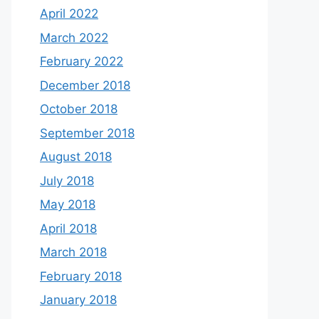
April 2022
March 2022
February 2022
December 2018
October 2018
September 2018
August 2018
July 2018
May 2018
April 2018
March 2018
February 2018
January 2018