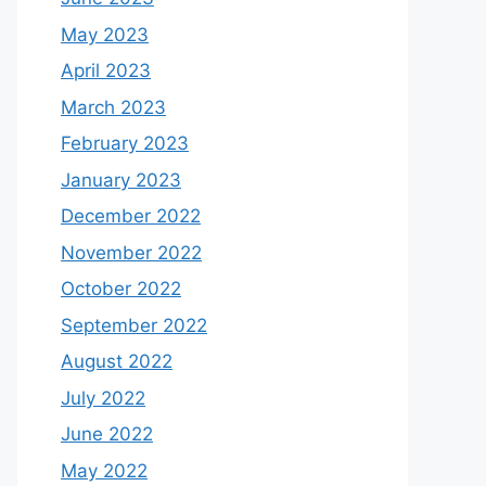
May 2023
April 2023
March 2023
February 2023
January 2023
December 2022
November 2022
October 2022
September 2022
August 2022
July 2022
June 2022
May 2022