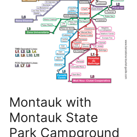
Montauk with
Montauk State
Park Campground