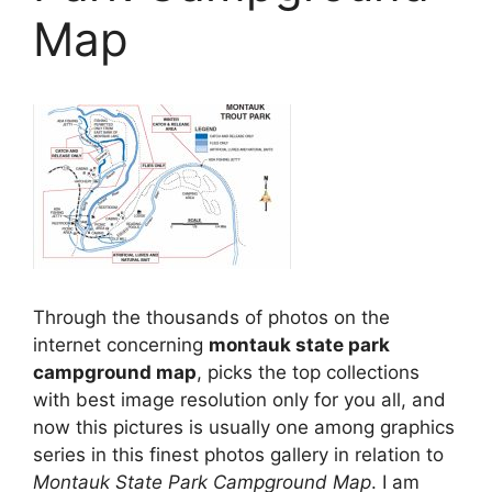
Map
Through the thousands of photos on the
internet concerning
montauk state park
campground map
, picks the top collections
with best image resolution only for you all, and
now this pictures is usually one among graphics
series in this finest photos gallery in relation to
Montauk State Park Campground Map
. I am