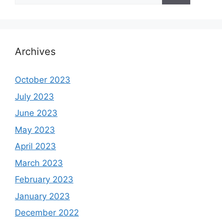
Archives
October 2023
July 2023
June 2023
May 2023
April 2023
March 2023
February 2023
January 2023
December 2022