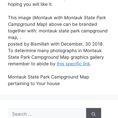
hoping you will like it.
This image (
Montauk with Montauk State Park
Campground Map
) above can be branded
together with: montauk state park campground
map, .
posted by Bismillah with December, 30 2018.
To determine many photographs in Montauk
State Park Campground Map graphics gallery
remember to abide by
this specific link
.
Montauk State Park Campground Map
pertaining to Your house
Search
for: