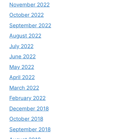
November 2022
October 2022
September 2022
August 2022
July 2022
June 2022
May 2022
April 2022
March 2022
February 2022
December 2018
October 2018
September 2018