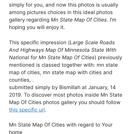
simply for you, and now this photos is usually
among pictures choices in this ideal photos
gallery regarding
Mn State Map Of Cities
. I’m
hoping you will enjoy it.
This specific impression (
Large Scale Roads
And Highways Map Of Minnesota State With
National for Mn State Map Of Cities
) previously
mentioned is classed together with: mn state
map of cities, mn state map with cities and
counties, .
submitted simply by Bismillah at January, 14
2019. To discover most photos inside Mn State
Map Of Cities photos gallery you should follow
this specific url
.
Mn State Map Of Cities with regard to Your
home