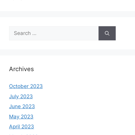
Search
for:
Archives
October 2023
July 2023
June 2023
May 2023
April 2023