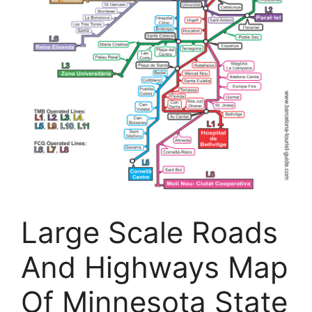
Large Scale Roads
And Highways Map
Of Minnesota State