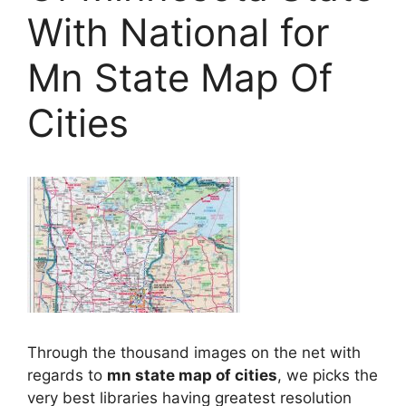
With National for
Mn State Map Of
Cities
Through the thousand images on the net with
regards to
mn state map of cities
, we picks the
very best libraries having greatest resolution