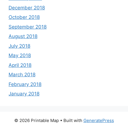
December 2018
October 2018
September 2018
August 2018
July 2018
May 2018
April 2018
March 2018
February 2018
January 2018
© 2026 Printable Map
• Built with
GeneratePress