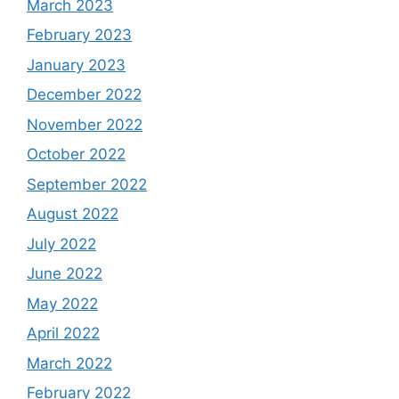
March 2023
February 2023
January 2023
December 2022
November 2022
October 2022
September 2022
August 2022
July 2022
June 2022
May 2022
April 2022
March 2022
February 2022