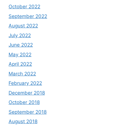
October 2022
September 2022
August 2022
July 2022
June 2022
May 2022
April 2022
March 2022
February 2022
December 2018
October 2018
September 2018
August 2018