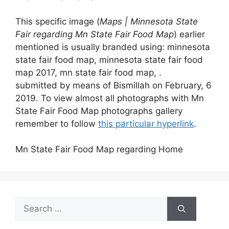
This specific image (
Maps | Minnesota State
Fair regarding Mn State Fair Food Map
) earlier
mentioned is usually branded using: minnesota
state fair food map, minnesota state fair food
map 2017, mn state fair food map, .
submitted by means of Bismillah on February, 6
2019. To view almost all photographs with Mn
State Fair Food Map photographs gallery
remember to follow
this particular hyperlink
.
Mn State Fair Food Map regarding Home
Search
for: