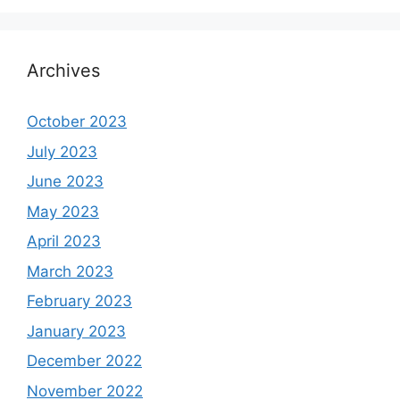
Archives
October 2023
July 2023
June 2023
May 2023
April 2023
March 2023
February 2023
January 2023
December 2022
November 2022