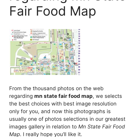
Fair Food Map
From the thousand photos on the web
regarding
mn state fair food map
, we selects
the best choices with best image resolution
only for you, and now this photographs is
usually one of photos selections in our greatest
images gallery in relation to
Mn State Fair Food
Map
. I really hope you’ll like it.