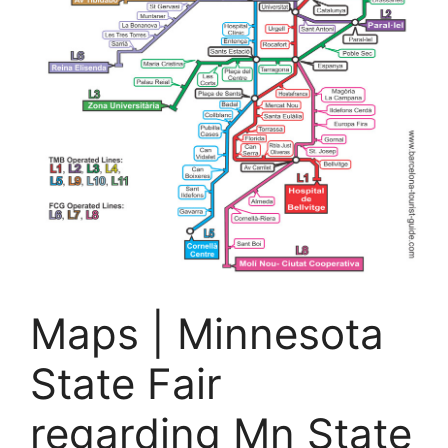
Maps | Minnesota
State Fair
regarding Mn State