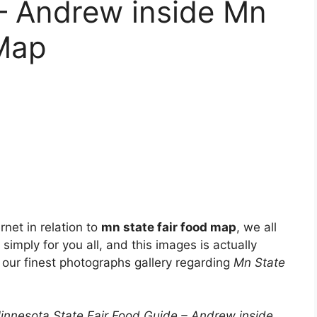
– Andrew inside Mn
 Map
net in relation to
mn state fair food map
, we all
simply for you all, and this images is actually
 our finest photographs gallery regarding
Mn State
nesota State Fair Food Guide – Andrew inside