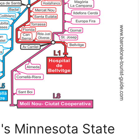
s Minnesota State