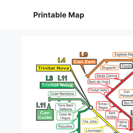
Skip
to
Printable Map
content