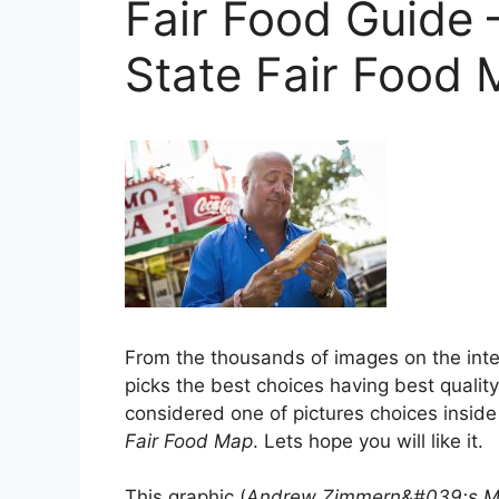
Fair Food Guide 
State Fair Food
From the thousands of images on the inter
picks the best choices having best quality 
considered one of pictures choices inside
Fair Food Map
. Lets hope you will like it.
This graphic (
Andrew Zimmern&#039;s Min