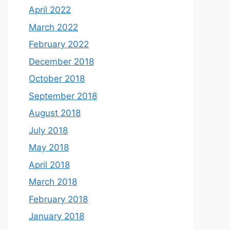
April 2022
March 2022
February 2022
December 2018
October 2018
September 2018
August 2018
July 2018
May 2018
April 2018
March 2018
February 2018
January 2018