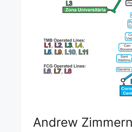
Andrew Zimmern'