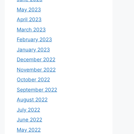
May 2023
April 2023
March 2023
February 2023
January 2023
December 2022
November 2022
October 2022
September 2022
August 2022
July 2022
June 2022
May 2022