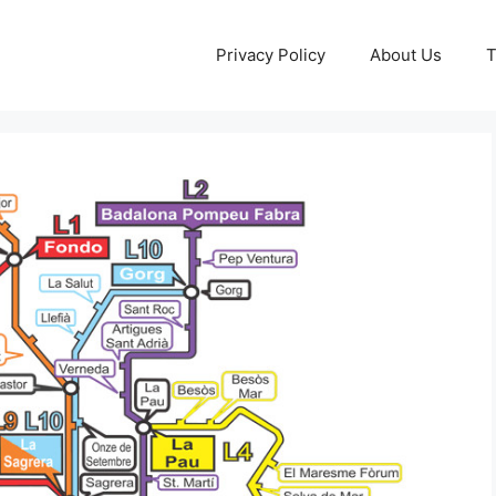
Privacy Policy
About Us
T