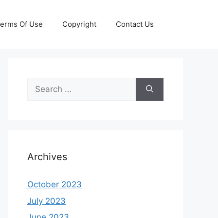
erms Of Use
Copyright
Contact Us
Search
for:
Archives
October 2023
July 2023
June 2023