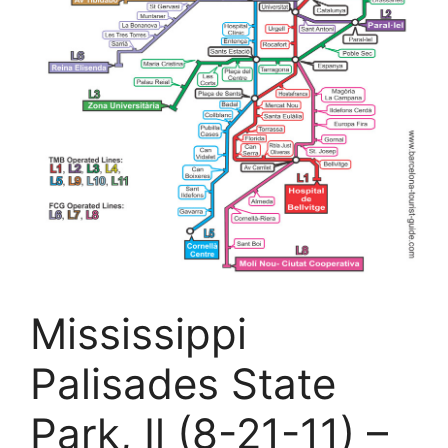
Mississippi
Palisades State
Park, Il (8-21-11) –