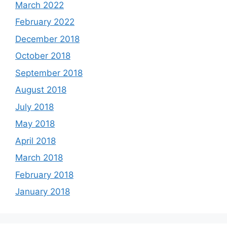
March 2022
February 2022
December 2018
October 2018
September 2018
August 2018
July 2018
May 2018
April 2018
March 2018
February 2018
January 2018