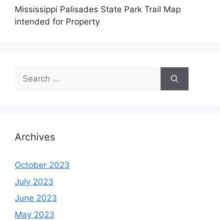
Mississippi Palisades State Park Trail Map
intended for Property
Search
for:
Archives
October 2023
July 2023
June 2023
May 2023