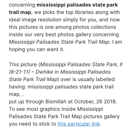
concerning
mississippi palisades state park
trail map
, we picks the top libraries along with
ideal image resolution simply for you, and now
this pictures is one among photos collections
inside our very best photos gallery concerning
Mississippi Palisades State Park Trail Map
. I am
hoping you can want it.
This picture (
Mississippi Palisades State Park, Il
(8-21-11) – Dwhike in Mississippi Palisades
State Park Trail Map
) over is usually labelled
having: mississippi palisades state park trail
map, .
put up through Bismillah at October, 26 2018.
To see most graphics inside Mississippi
Palisades State Park Trail Map pictures gallery
you need to stick to
this particular link
.