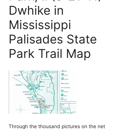
Dwhike in
Mississippi
Palisades State
Park Trail Map
Through the thousand pictures on the net