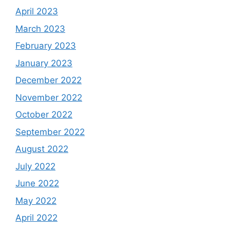
April 2023
March 2023
February 2023
January 2023
December 2022
November 2022
October 2022
September 2022
August 2022
July 2022
June 2022
May 2022
April 2022