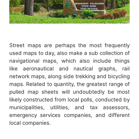
Street maps are perhaps the most frequently
used maps to day, also make a sub collection of
navigational maps, which also include things
like aeronautical and nautical graphs, rail
network maps, along side trekking and bicycling
maps. Related to quantity, the greatest range of
pulled map sheets will undoubtedly be most
likely constructed from local polls, conducted by
municipalities, utilities, and tax assessors,
emergency services companies, and different
local companies.