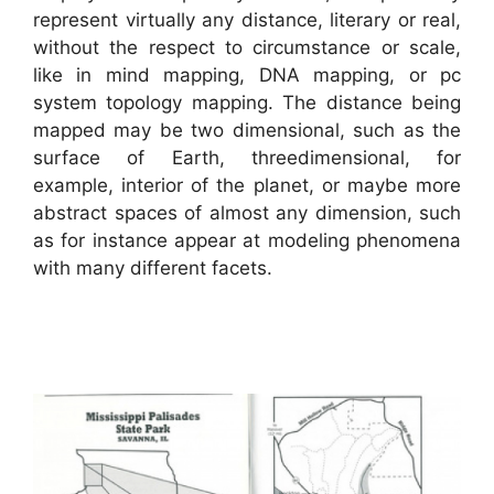
represent virtually any distance, literary or real,
without the respect to circumstance or scale,
like in mind mapping, DNA mapping, or pc
system topology mapping. The distance being
mapped may be two dimensional, such as the
surface of Earth, threedimensional, for
example, interior of the planet, or maybe more
abstract spaces of almost any dimension, such
as for instance appear at modeling phenomena
with many different facets.