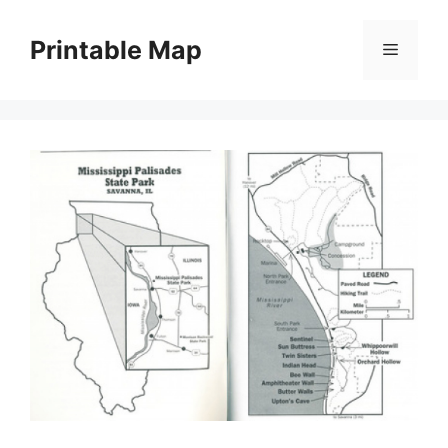
Skip
to
Printable Map
Menu
content