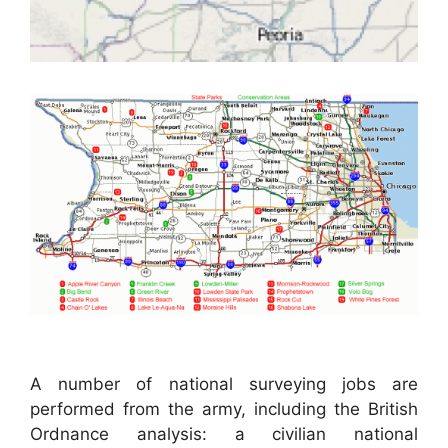
A number of national surveying jobs are
performed from the army, including the British
Ordnance analysis: a civilian national