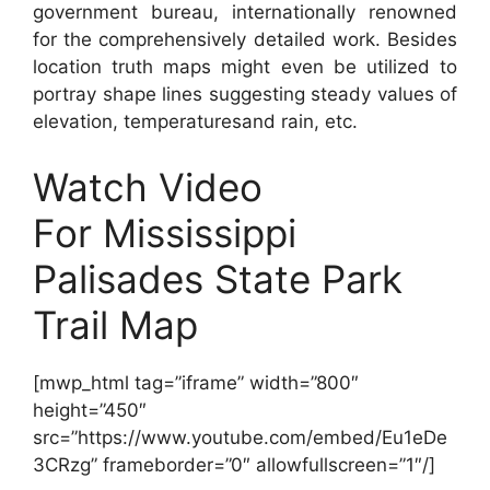
government bureau, internationally renowned
for the comprehensively detailed work. Besides
location truth maps might even be utilized to
portray shape lines suggesting steady values of
elevation, temperaturesand rain, etc.
Watch Video
For Mississippi
Palisades State Park
Trail Map
[mwp_html tag=”iframe” width=”800″
height=”450″
src=”https://www.youtube.com/embed/Eu1eDe
3CRzg” frameborder=”0″ allowfullscreen=”1″/]