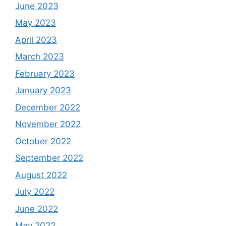
June 2023
May 2023
April 2023
March 2023
February 2023
January 2023
December 2022
November 2022
October 2022
September 2022
August 2022
July 2022
June 2022
May 2022