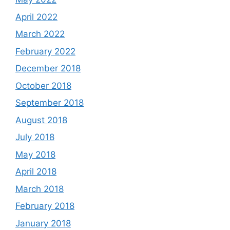
April 2022
March 2022
February 2022
December 2018
October 2018
September 2018
August 2018
July 2018
May 2018
April 2018
March 2018
February 2018
January 2018