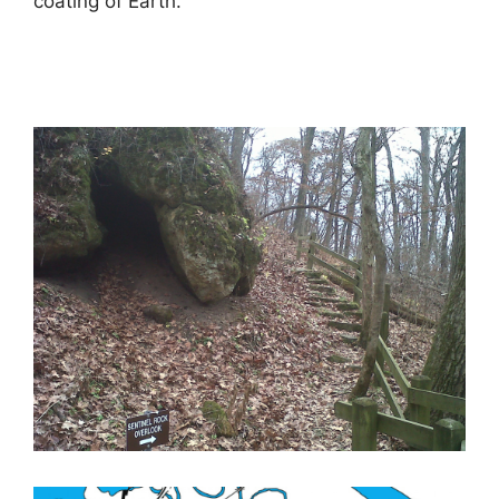
coating of Earth.