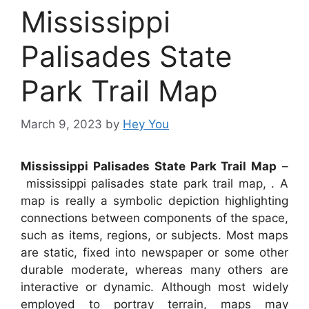
Mississippi
Palisades State
Park Trail Map
March 9, 2023
by
Hey You
Mississippi Palisades State Park Trail Map
–
mississippi palisades state park trail map, . A
map is really a symbolic depiction highlighting
connections between components of the space,
such as items, regions, or subjects. Most maps
are static, fixed into newspaper or some other
durable moderate, whereas many others are
interactive or dynamic. Although most widely
employed to portray terrain, maps may