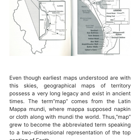
Even though earliest maps understood are with
this skies, geographical maps of territory
possess a very long legacy and exist in ancient
times. The term”map” comes from the Latin
Mappa mundi, where mappa supposed napkin
or cloth along with mundi the world. Thus,”map”
grew to become the abbreviated term speaking
to a two-dimensional representation of the top