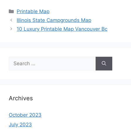
Categories
Printable Map
Illinois State Campgrounds Map
10 Luxury Printable Map Vancouver Bc
Search
for:
Archives
October 2023
July 2023