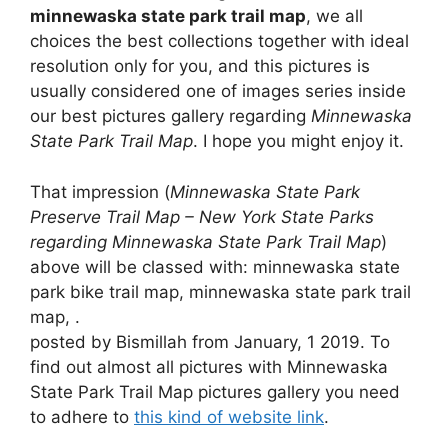
minnewaska state park trail map
, we all
choices the best collections together with ideal
resolution only for you, and this pictures is
usually considered one of images series inside
our best pictures gallery regarding
Minnewaska
State Park Trail Map
. I hope you might enjoy it.
That impression (
Minnewaska State Park
Preserve Trail Map – New York State Parks
regarding Minnewaska State Park Trail Map
)
above will be classed with: minnewaska state
park bike trail map, minnewaska state park trail
map, .
posted by Bismillah from January, 1 2019. To
find out almost all pictures with Minnewaska
State Park Trail Map pictures gallery you need
to adhere to
this kind of website link
.