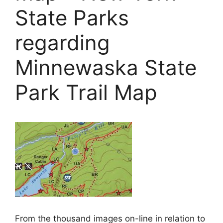
State Parks
regarding
Minnewaska State
Park Trail Map
From the thousand images on-line in relation to