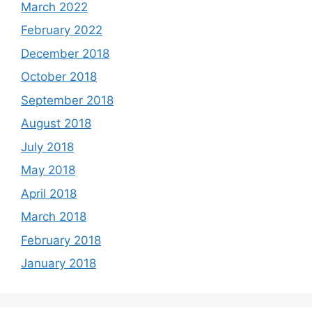
March 2022
February 2022
December 2018
October 2018
September 2018
August 2018
July 2018
May 2018
April 2018
March 2018
February 2018
January 2018