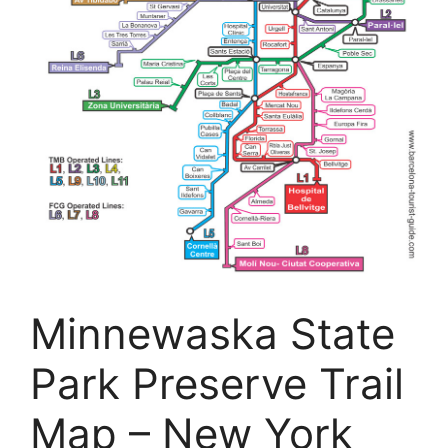
Minnewaska State
Park Preserve Trail
Map – New York