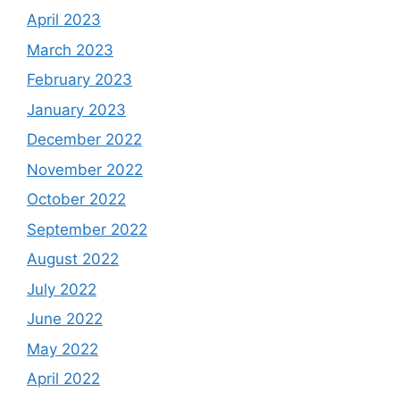
April 2023
March 2023
February 2023
January 2023
December 2022
November 2022
October 2022
September 2022
August 2022
July 2022
June 2022
May 2022
April 2022