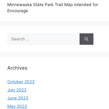
Minnewaska State Park Trail Map intended for
Encourage
Search
for:
Archives
October 2023
July 2023
June 2023
May 2023