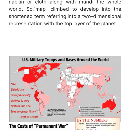
napkin or cloth along with mundi the whole
world. So,”map” climbed to develop into the
shortened term referring into a two-dimensional
representation with the top layer of the planet.