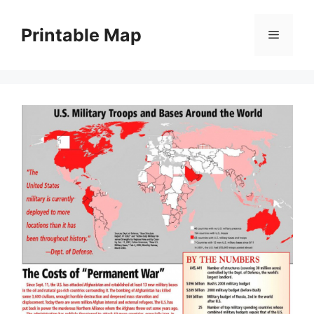
Skip
to
Printable Map
Menu
content