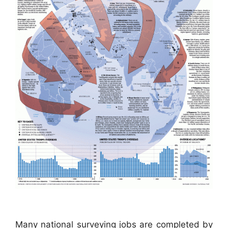
Many national surveying jobs are completed by