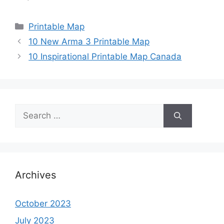
Categories
Printable Map
10 New Arma 3 Printable Map
10 Inspirational Printable Map Canada
Search
for:
Archives
October 2023
July 2023