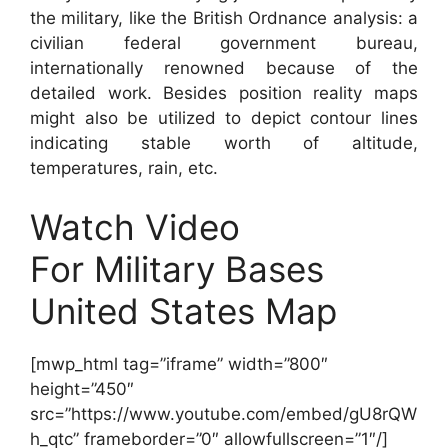
the military, like the British Ordnance analysis: a
civilian federal government bureau,
internationally renowned because of the
detailed work. Besides position reality maps
might also be utilized to depict contour lines
indicating stable worth of altitude,
temperatures, rain, etc.
Watch Video
For Military Bases
United States Map
[mwp_html tag=”iframe” width=”800″
height=”450″
src=”https://www.youtube.com/embed/gU8rQW
h_qtc” frameborder=”0″ allowfullscreen=”1″/]