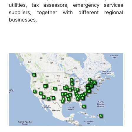
utilities, tax assessors, emergency services
suppliers, together with different regional
businesses.