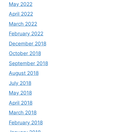
May 2022
April 2022
March 2022
February 2022
December 2018
October 2018
September 2018
August 2018
July 2018
May 2018
April 2018
March 2018
February 2018