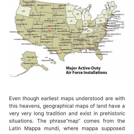
Even though earliest maps understood are with
this heavens, geographical maps of land have a
very very long tradition and exist in prehistoric
situations. The phrase”map” comes from the
Latin Mappa mundi, where mappa supposed