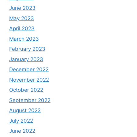
June 2023
May 2023
April 2023
March 2023
February 2023
January 2023
December 2022
November 2022
October 2022
September 2022
August 2022
July 2022
June 2022