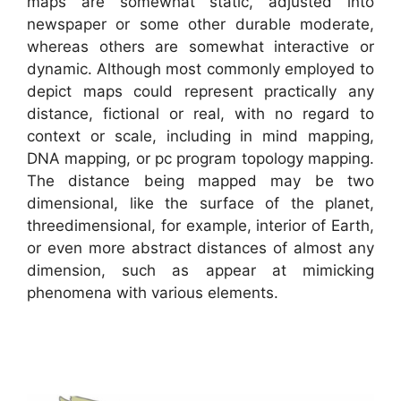
maps are somewhat static, adjusted into
newspaper or some other durable moderate,
whereas others are somewhat interactive or
dynamic. Although most commonly employed to
depict maps could represent practically any
distance, fictional or real, with no regard to
context or scale, including in mind mapping,
DNA mapping, or pc program topology mapping.
The distance being mapped may be two
dimensional, like the surface of the planet,
threedimensional, for example, interior of Earth,
or even more abstract distances of almost any
dimension, such as appear at mimicking
phenomena with various elements.