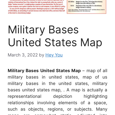
Military Bases
United States Map
March 3, 2022
by
Hey You
Military Bases United States Map
– map of all
military bases in united states, map of us
military bases in the united states, military
bases united states map, . A map is actually a
representational depiction highlighting
relationships involving elements of a space,
such as objects, regions, or subjects. Many