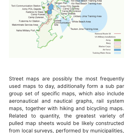
Street maps are possibly the most frequently
used maps to day, additionally form a sub par
group set of specific maps, which also include
aeronautical and nautical graphs, rail system
maps, together with hiking and bicycling maps.
Related to quantity, the greatest variety of
pulled map sheets would be likely constructed
from local surveys, performed by municipalities,