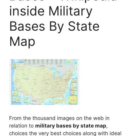
inside Military
Bases By State
Map
From the thousand images on the web in
relation to
military bases by state map
,
choices the very best choices along with ideal