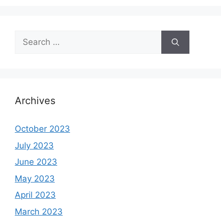
Search
for:
Archives
October 2023
July 2023
June 2023
May 2023
April 2023
March 2023