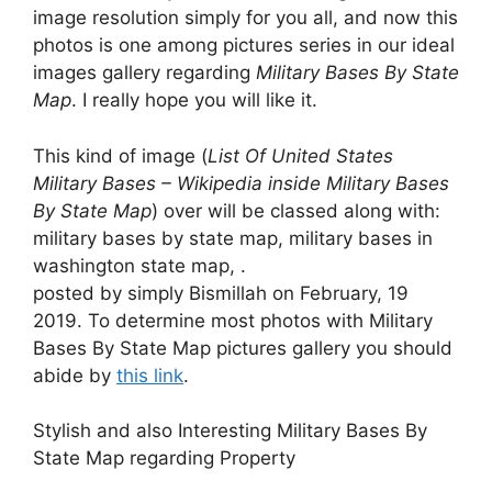
image resolution simply for you all, and now this
photos is one among pictures series in our ideal
images gallery regarding
Military Bases By State
Map
. I really hope you will like it.
This kind of image (
List Of United States
Military Bases – Wikipedia inside Military Bases
By State Map
) over will be classed along with:
military bases by state map, military bases in
washington state map, .
posted by simply Bismillah on February, 19
2019. To determine most photos with Military
Bases By State Map pictures gallery you should
abide by
this link
.
Stylish and also Interesting Military Bases By
State Map regarding Property