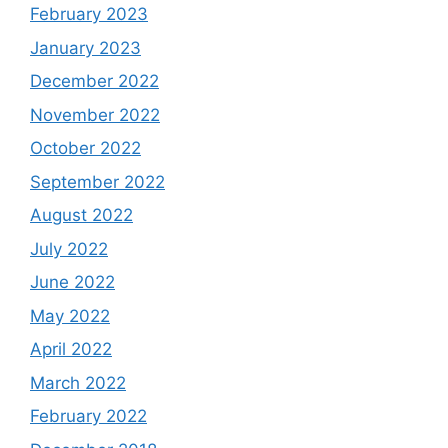
February 2023
January 2023
December 2022
November 2022
October 2022
September 2022
August 2022
July 2022
June 2022
May 2022
April 2022
March 2022
February 2022