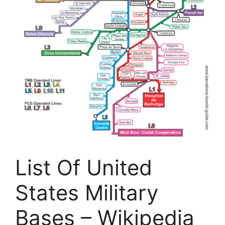
List Of United
States Military
Bases – Wikipedia