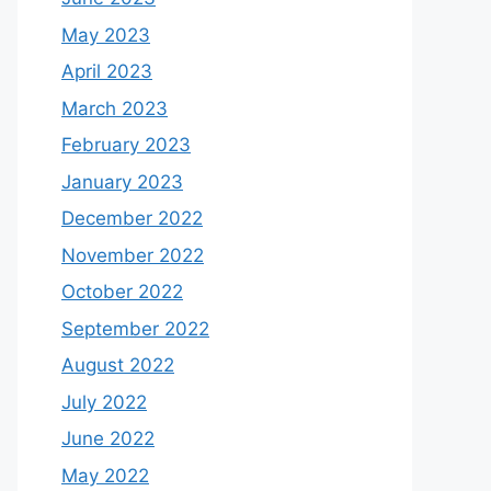
May 2023
April 2023
March 2023
February 2023
January 2023
December 2022
November 2022
October 2022
September 2022
August 2022
July 2022
June 2022
May 2022