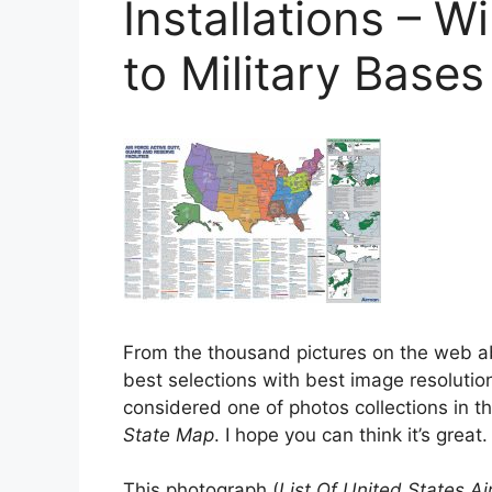
Installations – W
to Military Base
From the thousand pictures on the web 
best selections with best image resolution
considered one of photos collections in t
State Map
. I hope you can think it’s great.
This photograph (
List Of United States Air