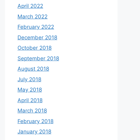
April 2022
March 2022
February 2022
December 2018
October 2018
September 2018
August 2018
July 2018
May 2018
April 2018
March 2018
February 2018
January 2018