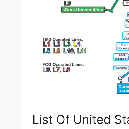
List Of United St