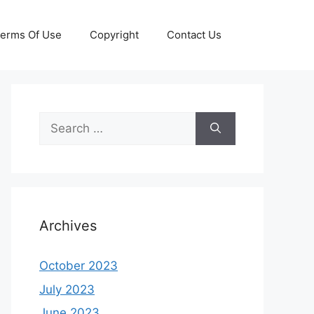
erms Of Use
Copyright
Contact Us
Search
for:
Archives
October 2023
July 2023
June 2023