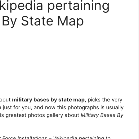
ikipedia pertaining
s By State Map
about
military bases by state map
, picks the very
 just for you, and now this photographs is usually
his greatest photos gallery about
Military Bases By
 Force Installations – Wikipedia pertaining to