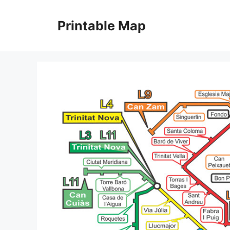
Skip
to
Printable Map
content