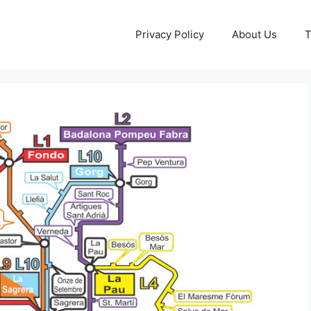
Privacy Policy
About Us
T