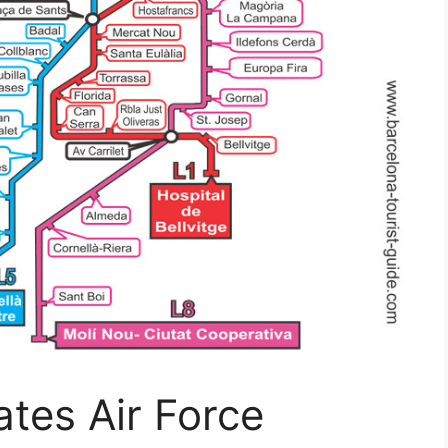
ates Air Force