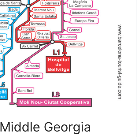
Middle Georgia