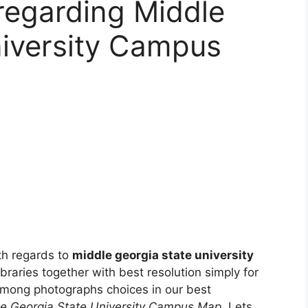
 regarding Middle
niversity Campus
th regards to
middle georgia state university
libraries together with best resolution simply for
among photographs choices in our best
e Georgia State University Campus Map
. Lets