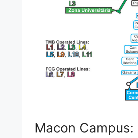
Macon Campus: 