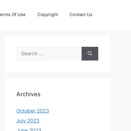
erms Of Use
Copyright
Contact Us
Search
for:
Archives
October 2023
July 2023
June 2023