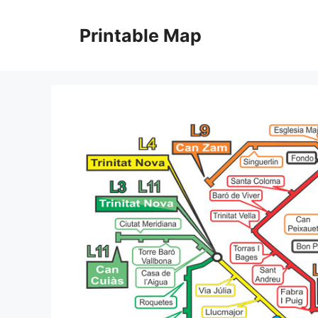
Skip
to
Printable Map
content