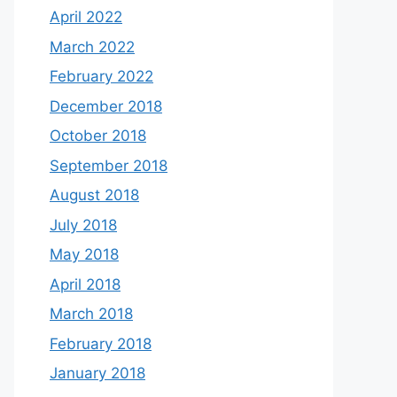
April 2022
March 2022
February 2022
December 2018
October 2018
September 2018
August 2018
July 2018
May 2018
April 2018
March 2018
February 2018
January 2018