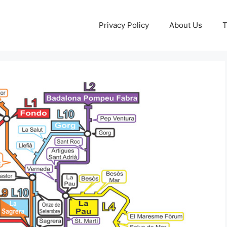
Privacy Policy
About Us
T