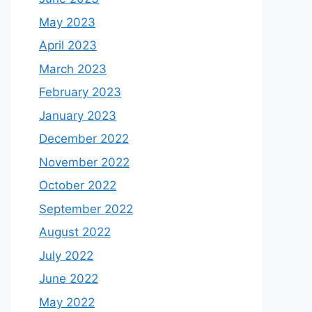
May 2023
April 2023
March 2023
February 2023
January 2023
December 2022
November 2022
October 2022
September 2022
August 2022
July 2022
June 2022
May 2022