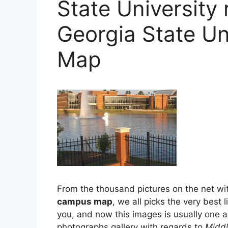
State University
Georgia State U
Map
From the thousand pictures on the net wi
campus map
, we all picks the very best 
you, and now this images is usually one 
photographs gallery with regards to
Middl