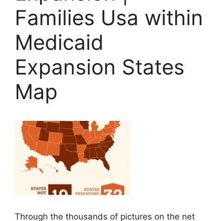
Families Usa within
Medicaid
Expansion States
Map
Through the thousands of pictures on the net