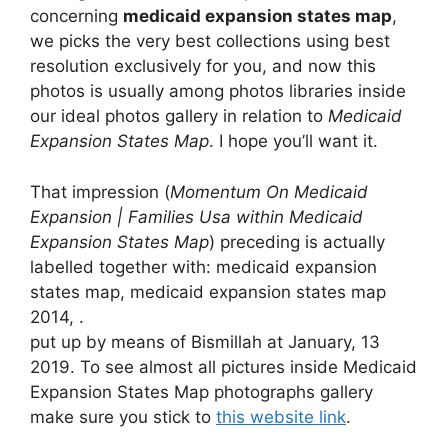
concerning
medicaid expansion states map
,
we picks the very best collections using best
resolution exclusively for you, and now this
photos is usually among photos libraries inside
our ideal photos gallery in relation to
Medicaid
Expansion States Map
. I hope you’ll want it.
That impression (
Momentum On Medicaid
Expansion | Families Usa within Medicaid
Expansion States Map
) preceding is actually
labelled together with: medicaid expansion
states map, medicaid expansion states map
2014, .
put up by means of Bismillah at January, 13
2019. To see almost all pictures inside Medicaid
Expansion States Map photographs gallery
make sure you stick to
this website link
.