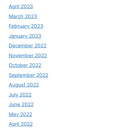
April 2023
March 2023
February 2023
January 2023
December 2022
November 2022
October 2022
September 2022
August 2022
July 2022
June 2022
May 2022
April 2022