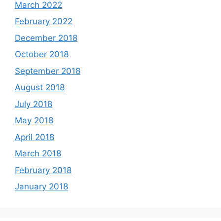
March 2022
February 2022
December 2018
October 2018
September 2018
August 2018
July 2018
May 2018
April 2018
March 2018
February 2018
January 2018