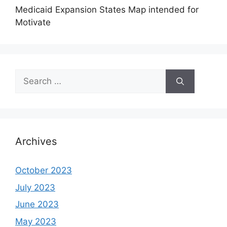
Medicaid Expansion States Map intended for
Motivate
Search
for:
Archives
October 2023
July 2023
June 2023
May 2023