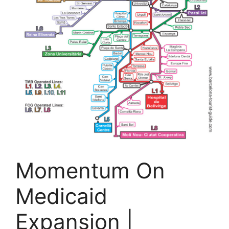
Momentum On
Medicaid
Expansion |