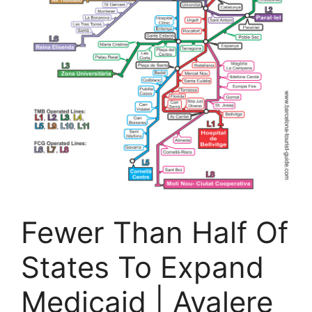
Fewer Than Half Of
States To Expand
Medicaid | Avalere