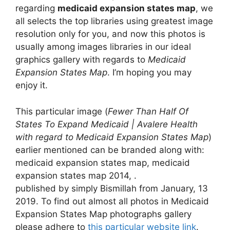
regarding
medicaid expansion states map
, we
all selects the top libraries using greatest image
resolution only for you, and now this photos is
usually among images libraries in our ideal
graphics gallery with regards to
Medicaid
Expansion States Map
. I’m hoping you may
enjoy it.
This particular image (
Fewer Than Half Of
States To Expand Medicaid | Avalere Health
with regard to Medicaid Expansion States Map
)
earlier mentioned can be branded along with:
medicaid expansion states map, medicaid
expansion states map 2014, .
published by simply Bismillah from January, 13
2019. To find out almost all photos in Medicaid
Expansion States Map photographs gallery
please adhere to
this particular website link
.