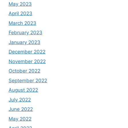
May 2023
April 2023
March 2023
February 2023
January 2023
December 2022
November 2022
October 2022
September 2022
August 2022
July 2022
June 2022
May 2022