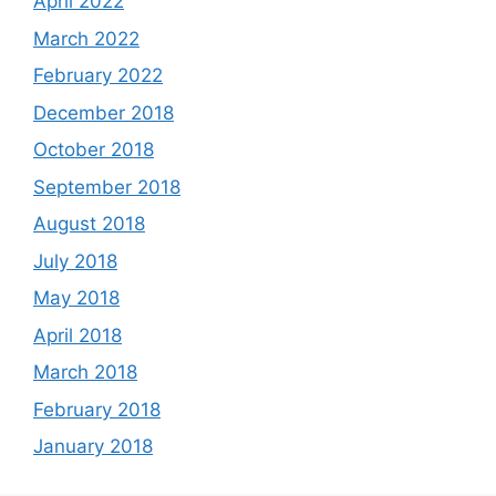
April 2022
March 2022
February 2022
December 2018
October 2018
September 2018
August 2018
July 2018
May 2018
April 2018
March 2018
February 2018
January 2018