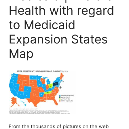
Health with regard
to Medicaid
Expansion States
Map
From the thousands of pictures on the web