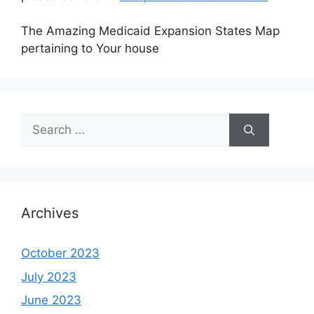
The Amazing Medicaid Expansion States Map
pertaining to Your house
Search
for:
Archives
October 2023
July 2023
June 2023