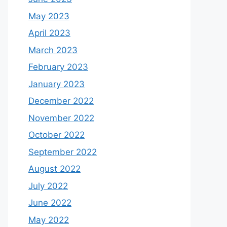
May 2023
April 2023
March 2023
February 2023
January 2023
December 2022
November 2022
October 2022
September 2022
August 2022
July 2022
June 2022
May 2022