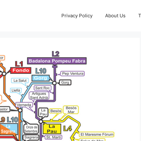
Privacy Policy
About Us
T