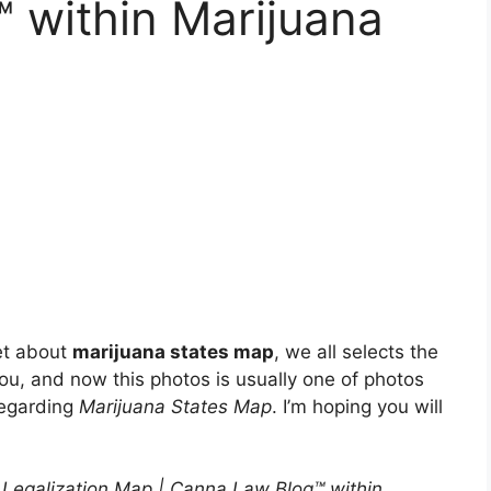
 within Marijuana
et about
marijuana states map
, we all selects the
 you, and now this photos is usually one of photos
regarding
Marijuana States Map
. I’m hoping you will
 Legalization Map | Canna Law Blog™ within