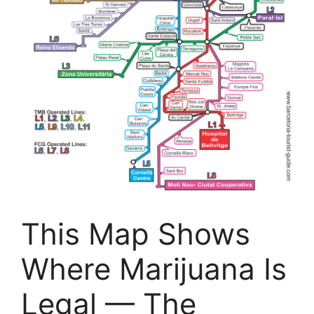
This Map Shows
Where Marijuana Is
Legal — The