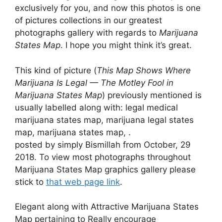
exclusively for you, and now this photos is one
of pictures collections in our greatest
photographs gallery with regards to
Marijuana
States Map
. I hope you might think it’s great.
This kind of picture (
This Map Shows Where
Marijuana Is Legal — The Motley Fool in
Marijuana States Map
) previously mentioned is
usually labelled along with: legal medical
marijuana states map, marijuana legal states
map, marijuana states map, .
posted by simply Bismillah from October, 29
2018. To view most photographs throughout
Marijuana States Map graphics gallery please
stick to
that web page link
.
Elegant along with Attractive Marijuana States
Map pertaining to Really encourage