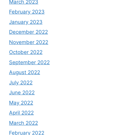
March 2023
February 2023
January 2023
December 2022
November 2022
October 2022
September 2022
August 2022
July 2022
June 2022
May 2022
April 2022
March 2022
February 2022