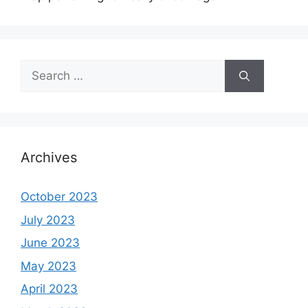
Search
for:
Archives
October 2023
July 2023
June 2023
May 2023
April 2023