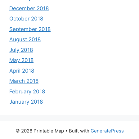
December 2018
October 2018
September 2018
August 2018
July 2018
May 2018
April 2018
March 2018
February 2018
January 2018
© 2026 Printable Map
• Built with
GeneratePress