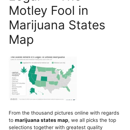
Motley Fool in
Marijuana States
Map
From the thousand pictures online with regards
to
marijuana states map
, we all picks the top
selections together with greatest quality