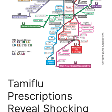
Tamiflu
Prescriptions
Reveal Shocking