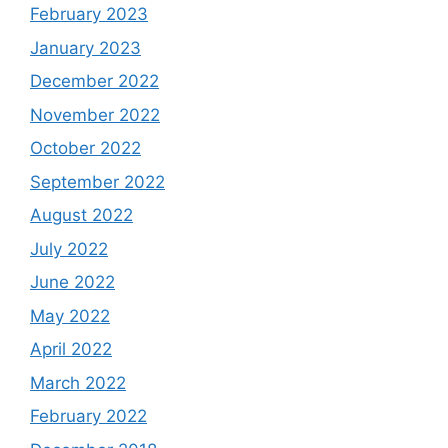
February 2023
January 2023
December 2022
November 2022
October 2022
September 2022
August 2022
July 2022
June 2022
May 2022
April 2022
March 2022
February 2022