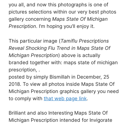
you all, and now this photographs is one of
pictures selections within our very best photos
gallery concerning
Maps State Of Michigan
Prescription
. I’m hoping you’ll enjoy it.
This particular image (
Tamiflu Prescriptions
Reveal Shocking Flu Trend in Maps State Of
Michigan Prescription
) above is actually
branded together with: maps state of michigan
prescription, .
posted by simply Bismillah in December, 25
2018. To view all photos inside Maps State Of
Michigan Prescription graphics gallery you need
to comply with
that web page link
.
Brilliant and also Interesting Maps State Of
Michigan Prescription intended for Invigorate