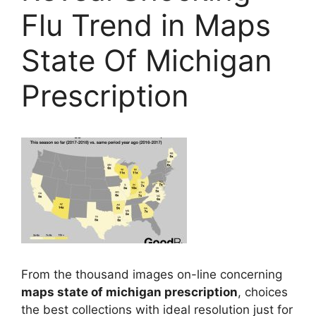
Flu Trend in Maps
State Of Michigan
Prescription
From the thousand images on-line concerning
maps state of michigan prescription
, choices
the best collections with ideal resolution just for