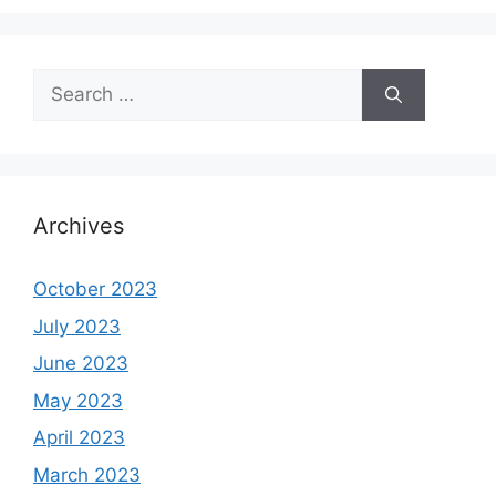
Search
for:
Archives
October 2023
July 2023
June 2023
May 2023
April 2023
March 2023