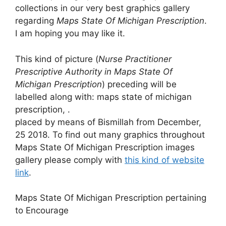
collections in our very best graphics gallery
regarding
Maps State Of Michigan Prescription
.
I am hoping you may like it.
This kind of picture (
Nurse Practitioner
Prescriptive Authority in Maps State Of
Michigan Prescription
) preceding will be
labelled along with: maps state of michigan
prescription, .
placed by means of Bismillah from December,
25 2018. To find out many graphics throughout
Maps State Of Michigan Prescription images
gallery please comply with
this kind of website
link
.
Maps State Of Michigan Prescription pertaining
to Encourage