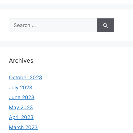
Search
for:
Archives
October 2023
July 2023
June 2023
May 2023
April 2023
March 2023