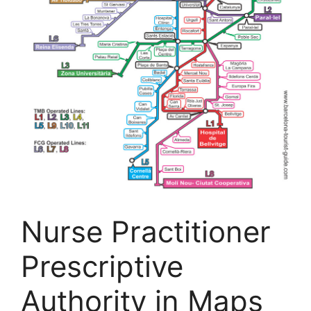
Nurse Practitioner
Prescriptive
Authority in Maps