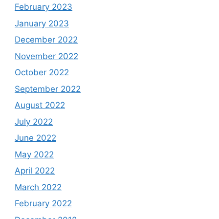
February 2023
January 2023
December 2022
November 2022
October 2022
September 2022
August 2022
July 2022
June 2022
May 2022
April 2022
March 2022
February 2022