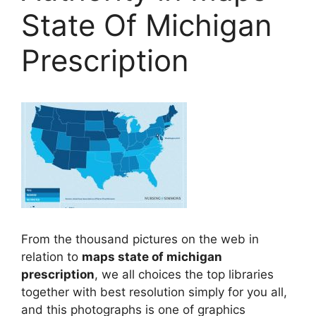
State Of Michigan
Prescription
From the thousand pictures on the web in
relation to
maps state of michigan
prescription
, we all choices the top libraries
together with best resolution simply for you all,
and this photographs is one of graphics