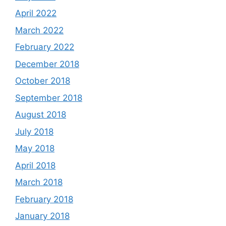
April 2022
March 2022
February 2022
December 2018
October 2018
September 2018
August 2018
July 2018
May 2018
April 2018
March 2018
February 2018
January 2018