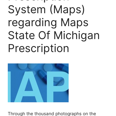
System (Maps)
regarding Maps
State Of Michigan
Prescription
Through the thousand photographs on the