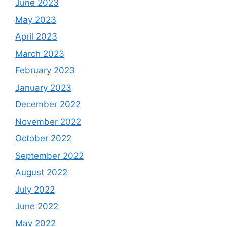
June 2023
May 2023
April 2023
March 2023
February 2023
January 2023
December 2022
November 2022
October 2022
September 2022
August 2022
July 2022
June 2022
May 2022