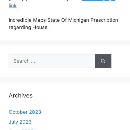
link
.
Incredible Maps State Of Michigan Prescription
regarding House
Search
for:
Archives
October 2023
July 2023