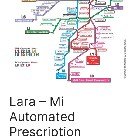
Lara – Mi
Automated
Prescription