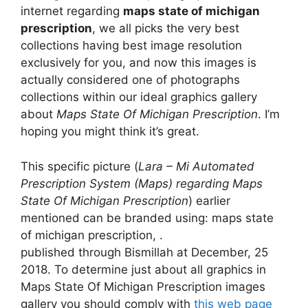
internet regarding
maps state of michigan
prescription
, we all picks the very best
collections having best image resolution
exclusively for you, and now this images is
actually considered one of photographs
collections within our ideal graphics gallery
about
Maps State Of Michigan Prescription
. I’m
hoping you might think it’s great.
This specific picture (
Lara – Mi Automated
Prescription System (Maps) regarding Maps
State Of Michigan Prescription
) earlier
mentioned can be branded using: maps state
of michigan prescription, .
published through Bismillah at December, 25
2018. To determine just about all graphics in
Maps State Of Michigan Prescription images
gallery you should comply with
this web page