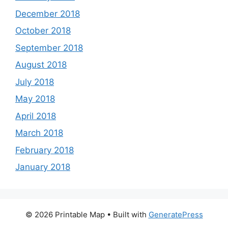
December 2018
October 2018
September 2018
August 2018
July 2018
May 2018
April 2018
March 2018
February 2018
January 2018
© 2026 Printable Map
• Built with
GeneratePress