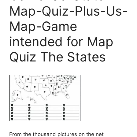
Map-Quiz-Plus-Us-
Map-Game
intended for Map
Quiz The States
From the thousand pictures on the net