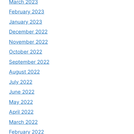
March 2023
February 2023
January 2023
December 2022
November 2022
October 2022
September 2022
August 2022
July 2022
June 2022
May 2022
April 2022
March 2022
February 2022