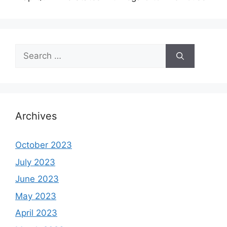
Search
for:
Archives
October 2023
July 2023
June 2023
May 2023
April 2023