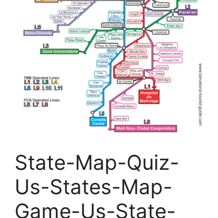
State-Map-Quiz-
Us-States-Map-
Game-Us-State-