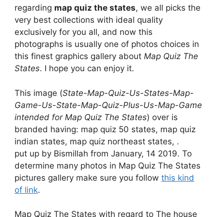
regarding
map quiz the states
, we all picks the
very best collections with ideal quality
exclusively for you all, and now this
photographs is usually one of photos choices in
this finest graphics gallery about
Map Quiz The
States
. I hope you can enjoy it.
This image (
State-Map-Quiz-Us-States-Map-
Game-Us-State-Map-Quiz-Plus-Us-Map-Game
intended for Map Quiz The States
) over is
branded having: map quiz 50 states, map quiz
indian states, map quiz northeast states, .
put up by Bismillah from January, 14 2019. To
determine many photos in Map Quiz The States
pictures gallery make sure you follow
this kind
of link
.
Map Quiz The States with regard to The house