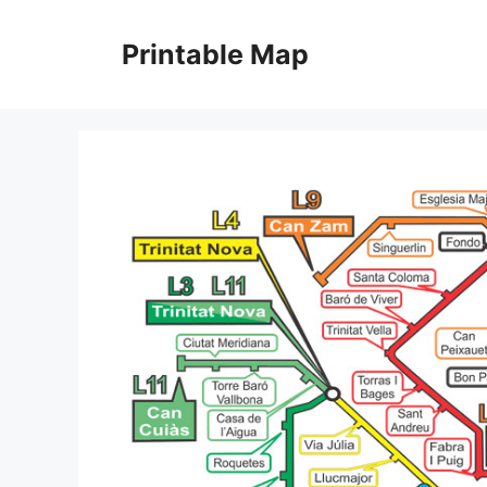
Skip
to
Printable Map
content