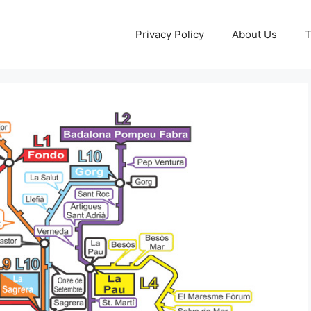
Privacy Policy
About Us
T