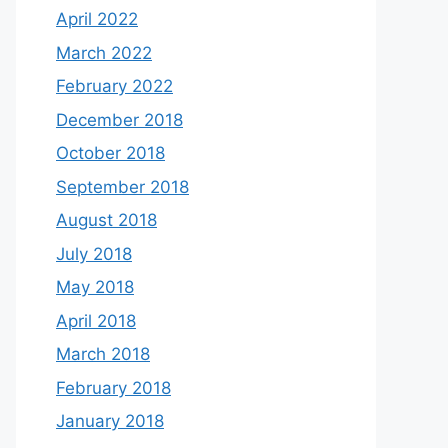
April 2022
March 2022
February 2022
December 2018
October 2018
September 2018
August 2018
July 2018
May 2018
April 2018
March 2018
February 2018
January 2018