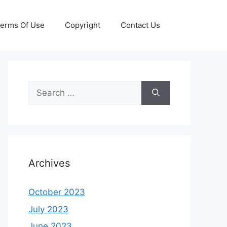
erms Of Use
Copyright
Contact Us
Search
for:
Archives
October 2023
July 2023
June 2023