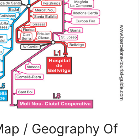
ap / Geography Of