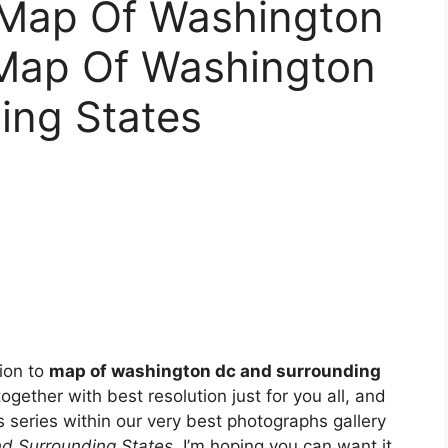
 Map Of Washington
 Map Of Washington
ing States
tion to
map of washington dc and surrounding
together with best resolution just for you all, and
s series within our very best photographs gallery
d Surrounding States
. I’m hoping you can want it.