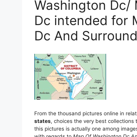
Washington Dc/
Dc intended for
Dc And Surround
From the thousand pictures online in rela
states
, choices the very best collections 
this pictures is actually one among image
with regards to
Map Of Washington Dc An