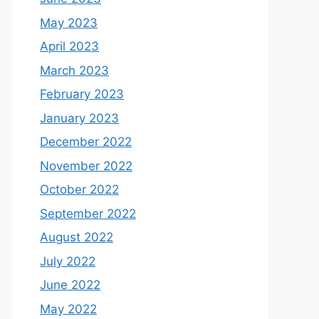
May 2023
April 2023
March 2023
February 2023
January 2023
December 2022
November 2022
October 2022
September 2022
August 2022
July 2022
June 2022
May 2022