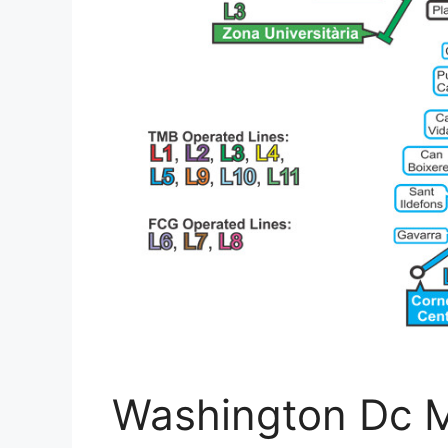
Washington Dc M