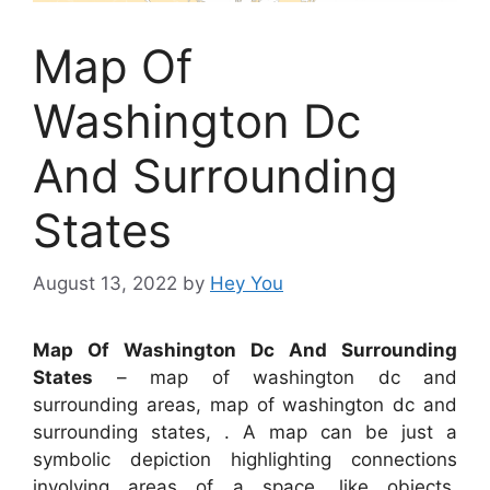
Map Of
Washington Dc
And Surrounding
States
August 13, 2022
by
Hey You
Map Of Washington Dc And Surrounding
States
– map of washington dc and
surrounding areas, map of washington dc and
surrounding states, . A map can be just a
symbolic depiction highlighting connections
involving areas of a space, like objects,