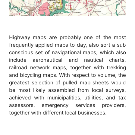
Highway maps are probably one of the most
frequently applied maps to day, also sort a sub
conscious set of navigational maps, which also
include aeronautical and nautical charts,
railroad network maps, together with trekking
and bicycling maps. With respect to volume, the
greatest selection of pulled map sheets would
be most likely assembled from local surveys,
achieved with municipalities, utilities, and tax
assessors, emergency services providers,
together with different local businesses.