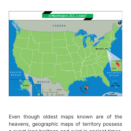
Even though oldest maps known are of the
heavens, geographic maps of territory possess