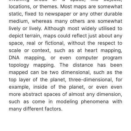
locations, or themes. Most maps are somewhat
static, fixed to newspaper or any other durable
medium, whereas many others are somewhat
lively or lively. Although most widely utilised to
depict terrain, maps could reflect just about any
space, real or fictional, without the respect to
scale or context, such as at heart mapping,
DNA mapping, or even computer program
topology mapping. The distance has been
mapped can be two dimensional, such as the
top layer of the planet, three-dimensional, for
example, inside of the planet, or even even
more abstract spaces of almost any dimension,
such as come in modeling phenomena with
many different factors.