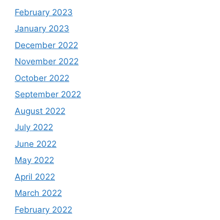
February 2023
January 2023
December 2022
November 2022
October 2022
September 2022
August 2022
July 2022
June 2022
May 2022
April 2022
March 2022
February 2022