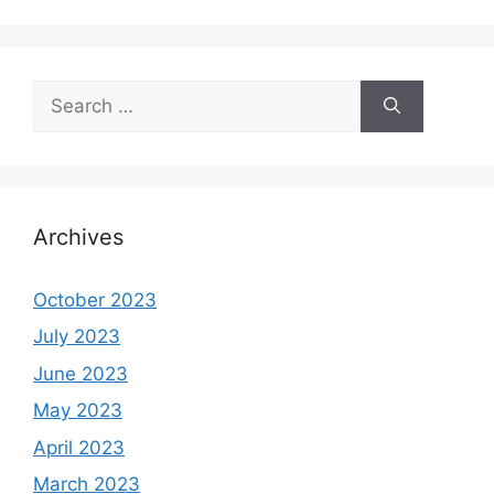
Search
for:
Archives
October 2023
July 2023
June 2023
May 2023
April 2023
March 2023