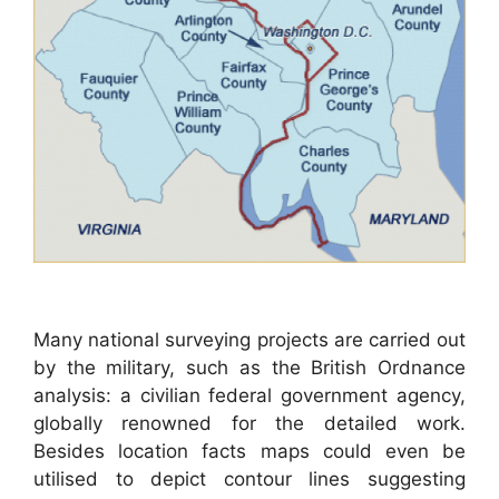
Many national surveying projects are carried out
by the military, such as the British Ordnance
analysis: a civilian federal government agency,
globally renowned for the detailed work.
Besides location facts maps could even be
utilised to depict contour lines suggesting