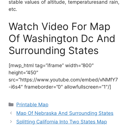
stable values of altitude, temperaturesand rain,
etc.
Watch Video For Map
Of Washington Dc And
Surrounding States
[mwp_html tag=”iframe” width=”800″
height=”450″
src=”https://www.youtube.com/embed/vNMfY7
-i6s4″ frameborder=”0″ allowfullscreen=”1″/]
Categories
Printable Map
Map Of Nebraska And Surrounding States
Splitting California Into Two States Map