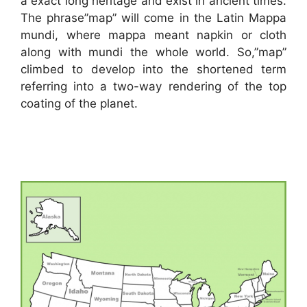
a exact long heritage and exist in ancient times.
The phrase”map” will come in the Latin Mappa
mundi, where mappa meant napkin or cloth
along with mundi the whole world. So,”map”
climbed to develop into the shortened term
referring into a two-way rendering of the top
coating of the planet.