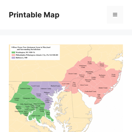
Skip
to
Printable Map
Menu
content