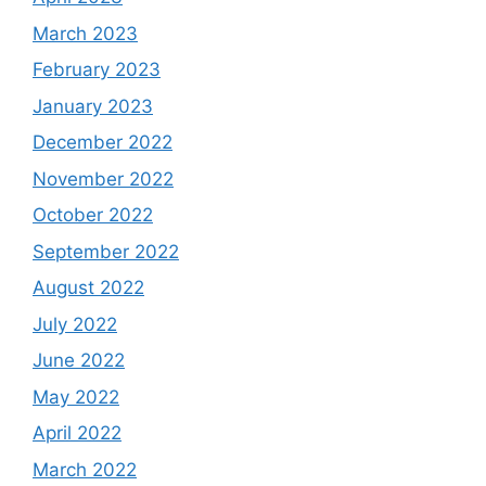
March 2023
February 2023
January 2023
December 2022
November 2022
October 2022
September 2022
August 2022
July 2022
June 2022
May 2022
April 2022
March 2022