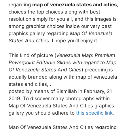
regarding
map of venezuela states and cities
,
choices the top choices along with best
resolution simply for you all, and this images is
among graphics choices inside our very best
graphics gallery regarding
Map Of Venezuela
States And Cities
. I hope you’ll enjoy it.
This kind of picture (
Venezuela Map: Premium
Powerpoint Editable Slides with regard to Map
Of Venezuela States And Cities
) preceding is
actually branded along with: map of venezuela
states and cities, .
posted by means of Bismillah in February, 21
2019. To discover many photographs within
Map Of Venezuela States And Cities graphics
gallery you should adhere to
this specific link
.
Map Of Venezuela States And Cities regarding