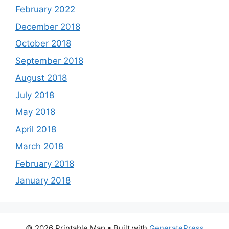
February 2022
December 2018
October 2018
September 2018
August 2018
July 2018
May 2018
April 2018
March 2018
February 2018
January 2018
© 2026 Printable Map
• Built with
GeneratePress