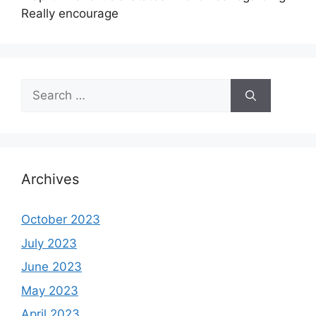
Really encourage
Search
for:
Archives
October 2023
July 2023
June 2023
May 2023
April 2023