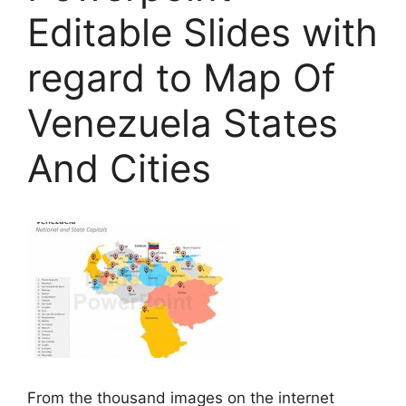
Editable Slides with
regard to Map Of
Venezuela States
And Cities
From the thousand images on the internet