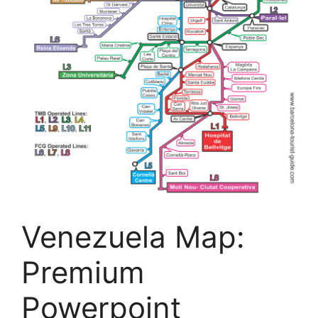
Venezuela Map:
Premium
Powerpoint