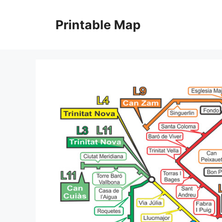
Skip
to
Printable Map
content