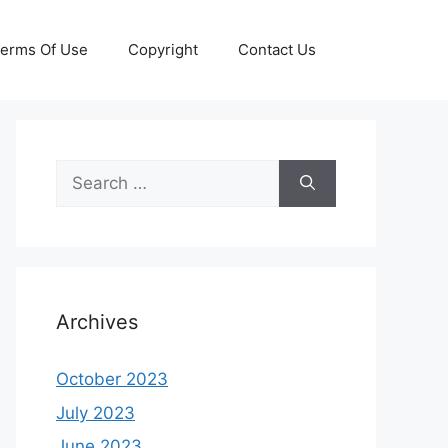
erms Of Use
Copyright
Contact Us
Search
for:
Archives
October 2023
July 2023
June 2023