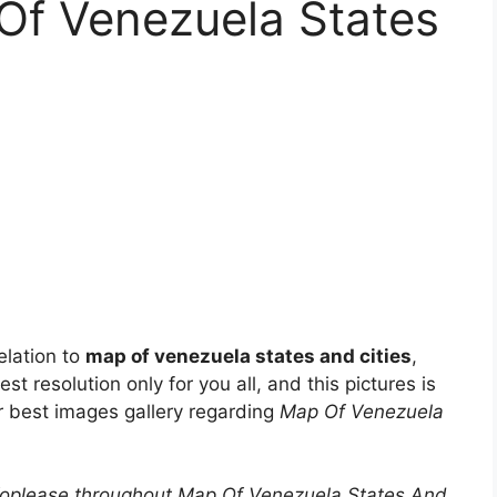
Of Venezuela States
elation to
map of venezuela states and cities
,
st resolution only for you all, and this pictures is
ur best images gallery regarding
Map Of Venezuela
foplease throughout Map Of Venezuela States And