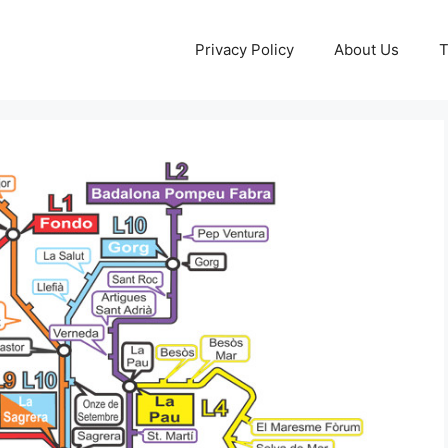
Privacy Policy
About Us
T