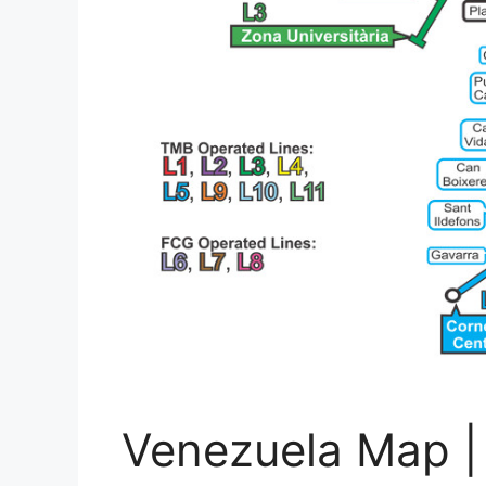
Venezuela Map | 