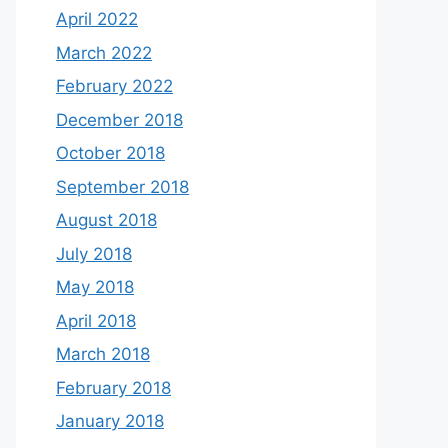
April 2022
March 2022
February 2022
December 2018
October 2018
September 2018
August 2018
July 2018
May 2018
April 2018
March 2018
February 2018
January 2018