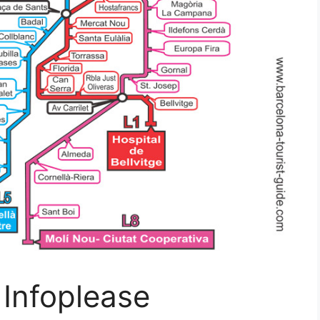
Infoplease