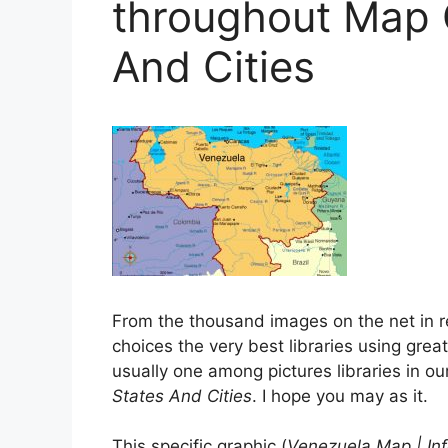
throughout Map 
And Cities
From the thousand images on the net in r
choices the very best libraries using greate
usually one among pictures libraries in o
States And Cities
. I hope you may as it.
This specific graphic (
Venezuela Map | In