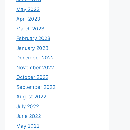
May 2023
April 2023
March 2023
February 2023
January 2023
December 2022
November 2022
October 2022
September 2022
August 2022
July 2022
June 2022
May 2022