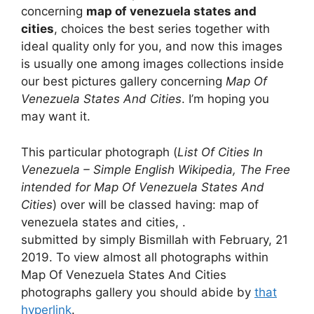
concerning
map of venezuela states and
cities
, choices the best series together with
ideal quality only for you, and now this images
is usually one among images collections inside
our best pictures gallery concerning
Map Of
Venezuela States And Cities
. I’m hoping you
may want it.
This particular photograph (
List Of Cities In
Venezuela – Simple English Wikipedia, The Free
intended for Map Of Venezuela States And
Cities
) over will be classed having: map of
venezuela states and cities, .
submitted by simply Bismillah with February, 21
2019. To view almost all photographs within
Map Of Venezuela States And Cities
photographs gallery you should abide by
that
hyperlink
.