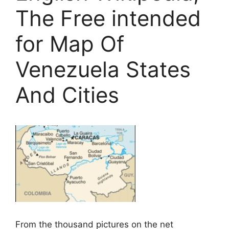
The Free intended
for Map Of
Venezuela States
And Cities
From the thousand pictures on the net