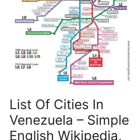
List Of Cities In
Venezuela – Simple
English Wikipedia,