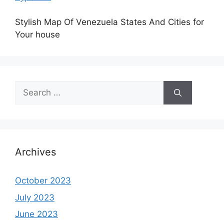
Stylish Map Of Venezuela States And Cities for
Your house
Search
for:
Archives
October 2023
July 2023
June 2023