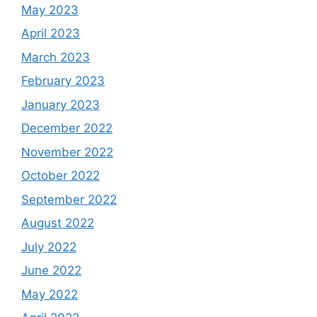
May 2023
April 2023
March 2023
February 2023
January 2023
December 2022
November 2022
October 2022
September 2022
August 2022
July 2022
June 2022
May 2022