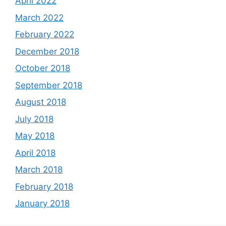
April 2022
March 2022
February 2022
December 2018
October 2018
September 2018
August 2018
July 2018
May 2018
April 2018
March 2018
February 2018
January 2018