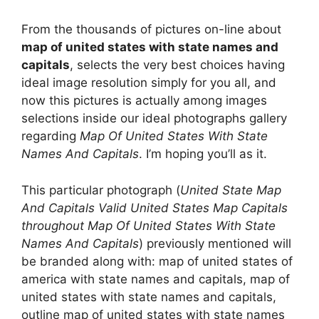
From the thousands of pictures on-line about
map of united states with state names and
capitals
, selects the very best choices having
ideal image resolution simply for you all, and
now this pictures is actually among images
selections inside our ideal photographs gallery
regarding
Map Of United States With State
Names And Capitals
. I’m hoping you’ll as it.
This particular photograph (
United State Map
And Capitals Valid United States Map Capitals
throughout Map Of United States With State
Names And Capitals
) previously mentioned will
be branded along with: map of united states of
america with state names and capitals, map of
united states with state names and capitals,
outline map of united states with state names