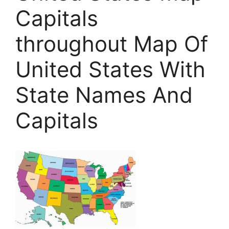
Capitals
throughout Map Of
United States With
State Names And
Capitals