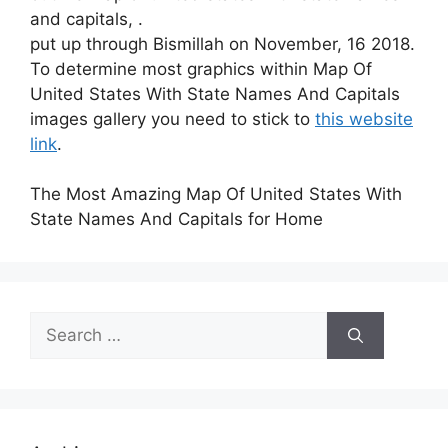
and capitals, .
put up through Bismillah on November, 16 2018.
To determine most graphics within Map Of
United States With State Names And Capitals
images gallery you need to stick to
this website
link
.
The Most Amazing Map Of United States With
State Names And Capitals for Home
Search
for: