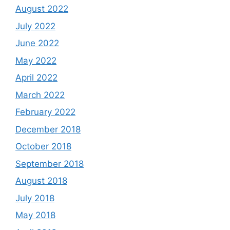
August 2022
July 2022
June 2022
May 2022
April 2022
March 2022
February 2022
December 2018
October 2018
September 2018
August 2018
July 2018
May 2018