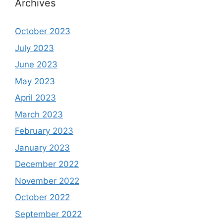
Archives
October 2023
July 2023
June 2023
May 2023
April 2023
March 2023
February 2023
January 2023
December 2022
November 2022
October 2022
September 2022