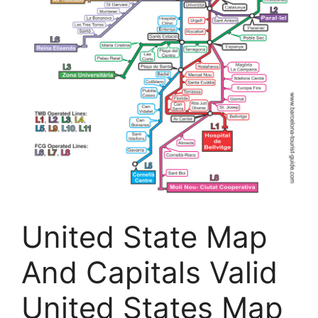
United State Map
And Capitals Valid
United States Map