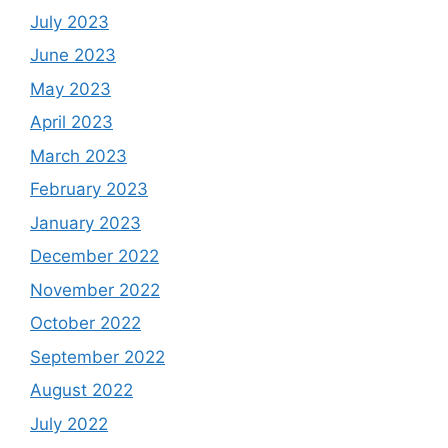
July 2023
June 2023
May 2023
April 2023
March 2023
February 2023
January 2023
December 2022
November 2022
October 2022
September 2022
August 2022
July 2022