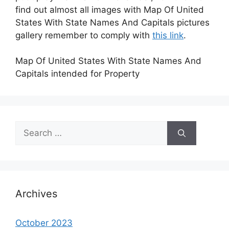
find out almost all images with Map Of United
States With State Names And Capitals pictures
gallery remember to comply with
this link
.
Map Of United States With State Names And
Capitals intended for Property
Search
for:
Archives
October 2023