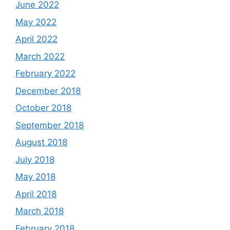
June 2022
May 2022
April 2022
March 2022
February 2022
December 2018
October 2018
September 2018
August 2018
July 2018
May 2018
April 2018
March 2018
February 2018