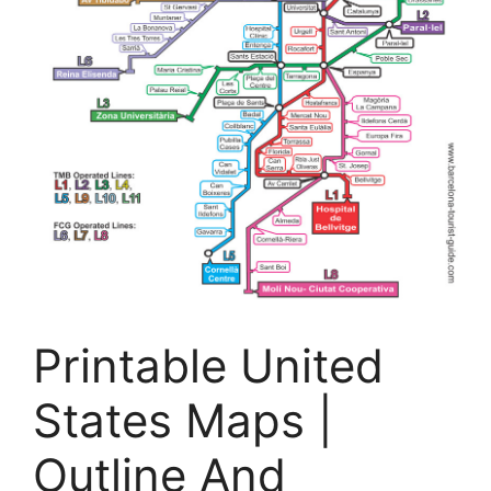
Printable United
States Maps |
Outline And