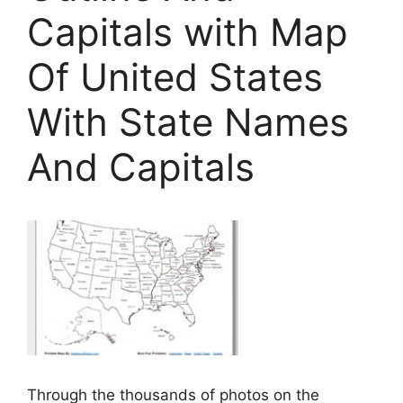
Capitals with Map
Of United States
With State Names
And Capitals
Through the thousands of photos on the