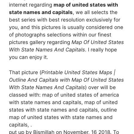
internet regarding
map of united states with
state names and capitals
, we all selects the
best series with best resolution exclusively for
you, and this pictures is usually considered one
of photographs selections within our finest
pictures gallery regarding
Map Of United States
With State Names And Capitals
. I really hope
you can enjoy it.
That picture (
Printable United States Maps |
Outline And Capitals with Map Of United States
With State Names And Capitals
) over will be
classed with: map of united states of america
with state names and capitals, map of united
states with state names and capitals, outline
map of united states with state names and
capitals, .
put up by Bismillah on November, 16 2018. To