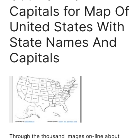
Capitals for Map Of
United States With
State Names And
Capitals
Through the thousand images on-line about