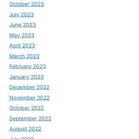
October 2023
July 2023
June 2023
May 2023
April 2023
March 2023
February 2023
January 2023
December 2022
November 2022
October 2022
September 2022
August 2022