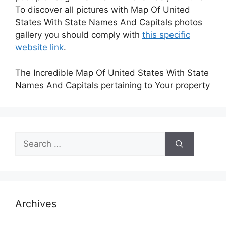
To discover all pictures with Map Of United
States With State Names And Capitals photos
gallery you should comply with
this specific
website link
.
The Incredible Map Of United States With State
Names And Capitals pertaining to Your property
Search
for:
Archives