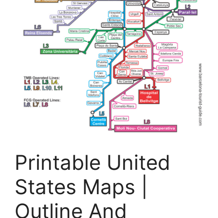
Printable United
States Maps |
Outline And