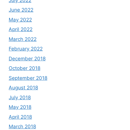
July 2022
June 2022
May 2022
April 2022
March 2022
February 2022
December 2018
October 2018
September 2018
August 2018
July 2018
May 2018
April 2018
March 2018