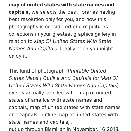
map of united states with state names and
capitals
, we selects the best libraries having
best resolution only for you, and now this
photographs is considered one of pictures
collections in your greatest graphics gallery in
relation to
Map Of United States With State
Names And Capitals
. I really hope you might
enjoy it.
This kind of photograph (
Printable United
States Maps | Outline And Capitals for Map Of
United States With State Names And Capitals
)
over is actually labelled with: map of united
states of america with state names and
capitals, map of united states with state names
and capitals, outline map of united states with
state names and capitals, .
put up through Bismillah in November, 16 2018.