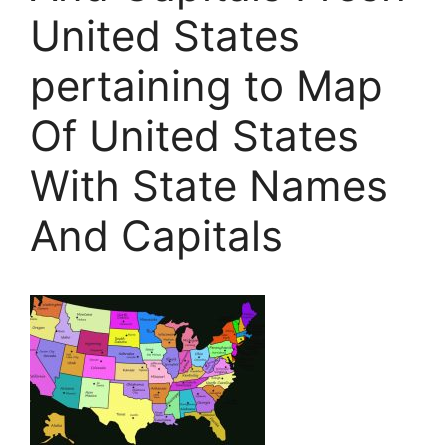
United States
pertaining to Map
Of United States
With State Names
And Capitals