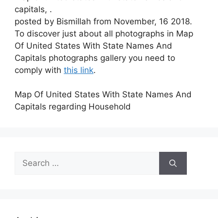
capitals, .
posted by Bismillah from November, 16 2018.
To discover just about all photographs in Map
Of United States With State Names And
Capitals photographs gallery you need to
comply with
this link
.
Map Of United States With State Names And
Capitals regarding Household
Search
for: