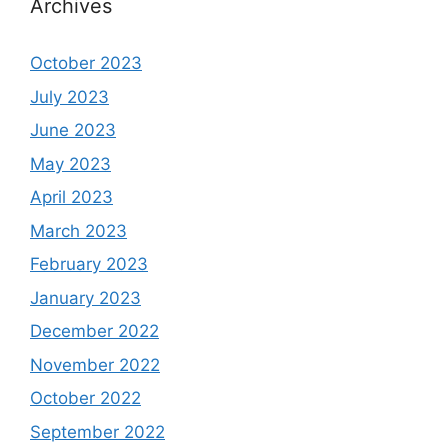
Archives
October 2023
July 2023
June 2023
May 2023
April 2023
March 2023
February 2023
January 2023
December 2022
November 2022
October 2022
September 2022