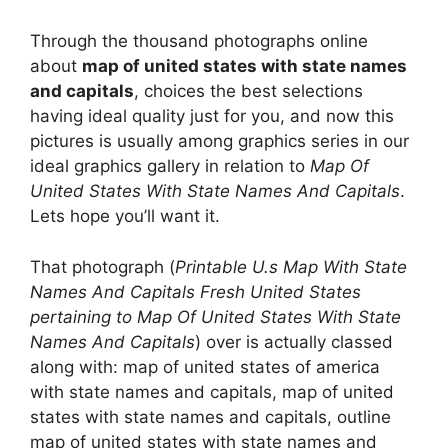
Through the thousand photographs online
about
map of united states with state names
and capitals
, choices the best selections
having ideal quality just for you, and now this
pictures is usually among graphics series in our
ideal graphics gallery in relation to
Map Of
United States With State Names And Capitals
.
Lets hope you’ll want it.
That photograph (
Printable U.s Map With State
Names And Capitals Fresh United States
pertaining to Map Of United States With State
Names And Capitals
) over is actually classed
along with: map of united states of america
with state names and capitals, map of united
states with state names and capitals, outline
map of united states with state names and