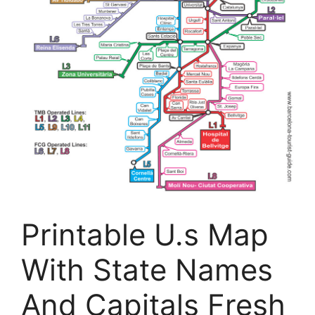
Printable U.s Map
With State Names
And Capitals Fresh