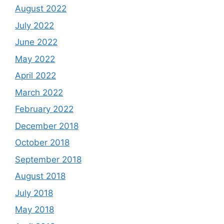
August 2022
July 2022
June 2022
May 2022
April 2022
March 2022
February 2022
December 2018
October 2018
September 2018
August 2018
July 2018
May 2018