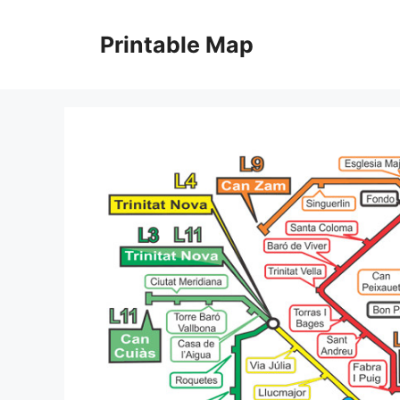
Skip
to
Printable Map
content