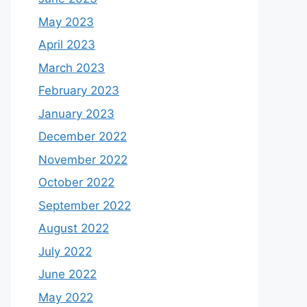
May 2023
April 2023
March 2023
February 2023
January 2023
December 2022
November 2022
October 2022
September 2022
August 2022
July 2022
June 2022
May 2022