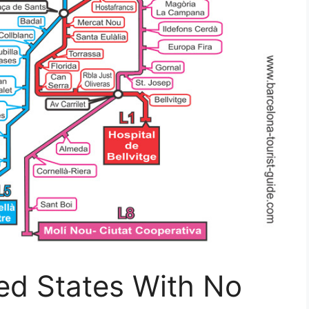
ed States With No