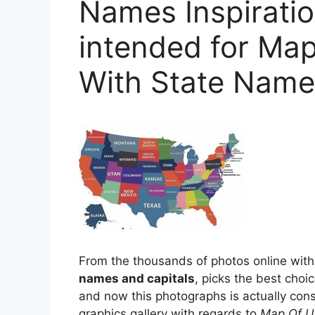
Names Inspiratio
intended for Map
With State Name
From the thousands of photos online with
names and capitals
, picks the best choi
and now this photographs is actually con
graphics gallery with regards to
Map Of U