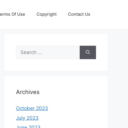
erms Of Use
Copyright
Contact Us
Search
for:
Archives
October 2023
July 2023
June 2023