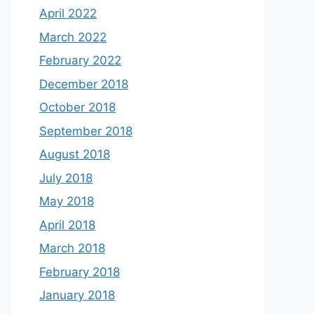
April 2022
March 2022
February 2022
December 2018
October 2018
September 2018
August 2018
July 2018
May 2018
April 2018
March 2018
February 2018
January 2018