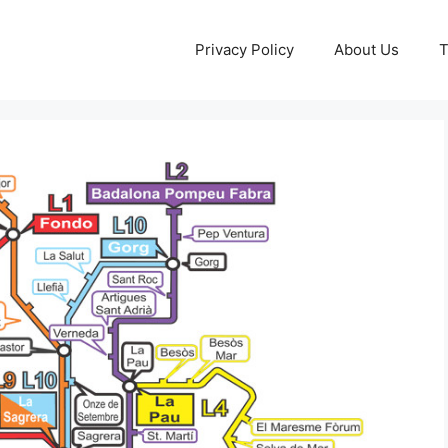
Privacy Policy
About Us
T