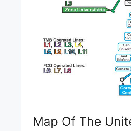
Map Of The Unit