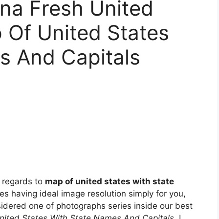
na Fresh United
 Of United States
s And Capitals
 regards to
map of united states with state
ces having ideal image resolution simply for you,
sidered one of photographs series inside our best
nited States With State Names And Capitals
. I