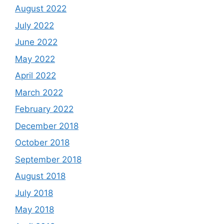
August 2022
July 2022
June 2022
May 2022
April 2022
March 2022
February 2022
December 2018
October 2018
September 2018
August 2018
July 2018
May 2018