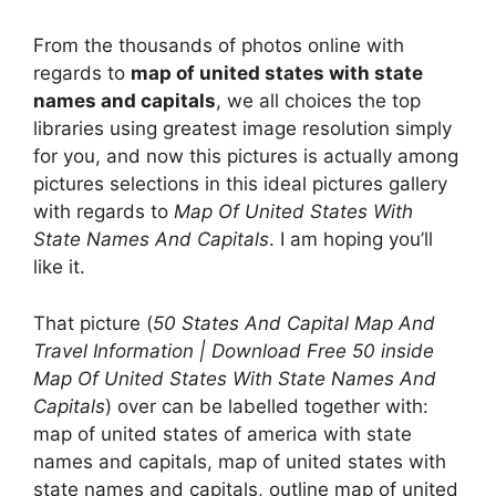
From the thousands of photos online with
regards to
map of united states with state
names and capitals
, we all choices the top
libraries using greatest image resolution simply
for you, and now this pictures is actually among
pictures selections in this ideal pictures gallery
with regards to
Map Of United States With
State Names And Capitals
. I am hoping you’ll
like it.
That picture (
50 States And Capital Map And
Travel Information | Download Free 50 inside
Map Of United States With State Names And
Capitals
) over can be labelled together with:
map of united states of america with state
names and capitals, map of united states with
state names and capitals, outline map of united