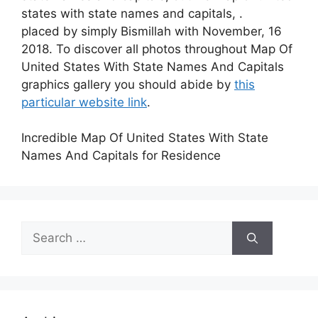
states with state names and capitals, .
placed by simply Bismillah with November, 16
2018. To discover all photos throughout Map Of
United States With State Names And Capitals
graphics gallery you should abide by
this
particular website link
.
Incredible Map Of United States With State
Names And Capitals for Residence
Search
for: