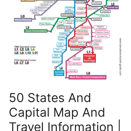
50 States And
Capital Map And
Travel Information |