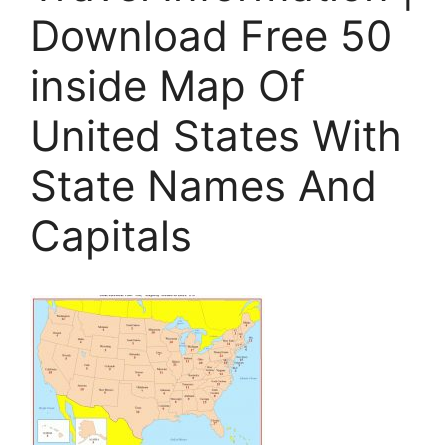
Download Free 50
inside Map Of
United States With
State Names And
Capitals