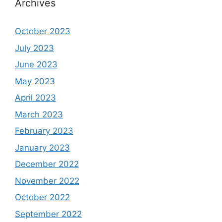
Archives
October 2023
July 2023
June 2023
May 2023
April 2023
March 2023
February 2023
January 2023
December 2022
November 2022
October 2022
September 2022